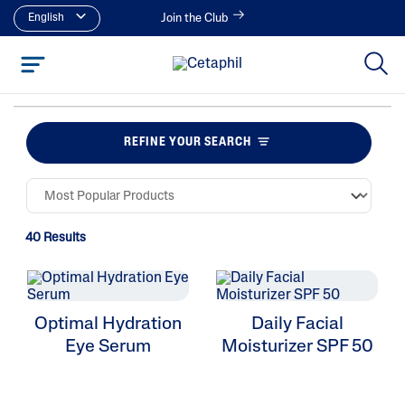
English
Join the Club
REFINE YOUR SEARCH
40 Results
Optimal Hydration
Daily Facial
Eye Serum
Moisturizer SPF 50