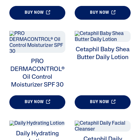
BUY NOW
BUY NOW
ALL FILTERS
Cetaphil Baby Shea
Moisturizers
Butter Daily Lotion
PRO
Cleansers
DERMACONTROL®
Oil Control
Skin Type
Moisturizer SPF 30
Product Lines
BUY NOW
BUY NOW
Daily Hydrating
Cetaphil Daily