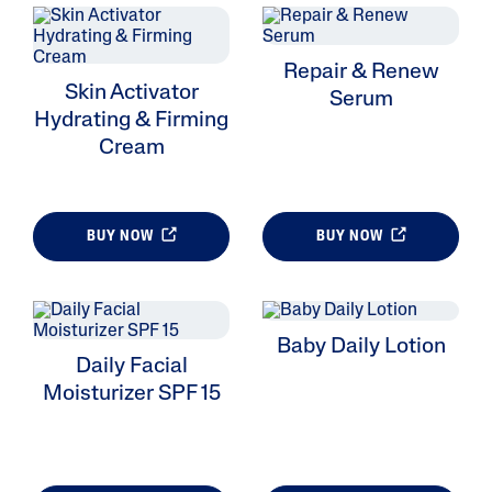
Repair & Renew
Skin Activator
Serum
Hydrating & Firming
Cream
BUY NOW
BUY NOW
Baby Daily Lotion
Daily Facial
Moisturizer SPF 15