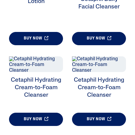
Lotion
Facial Cleanser
BUY NOW
BUY NOW
Cetaphil Hydrating
Cetaphil Hydrating
Cream-to-Foam
Cream-to-Foam
Cleanser
Cleanser
BUY NOW
BUY NOW