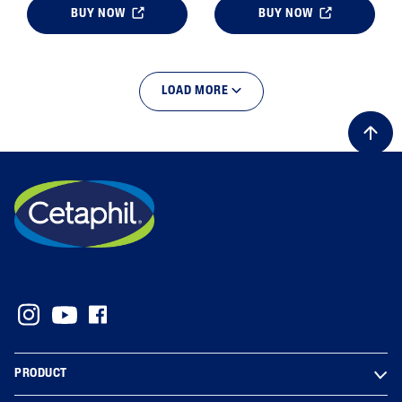
BUY NOW
BUY NOW
LOAD MORE
PRODUCT