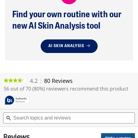
Find your own routine with our
new AI Skin Analysis tool
AI SKIN ANALYSIS
4.2
80 Reviews
T
★★★★★
★★★★★
h
4.2
56 out of 70 (80%) reviewers recommend this product
i
out
of
s
5
a
stars.
c
Read
S
S
t
reviews
e
ϙ
e
i
for
a
a
o
Daily
r
r
Facial
n
Reviews
c
c
Moisturizer
Write a review
.