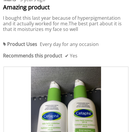
c
u
out
Amazing product
t
c
of
,
t
5
I bought this last year because of hyperpigmentation
5
,
stars.
and it actually worked for me.The best part about it is
o
5
that it moisturizes my face so well
u
o
t
u
o
t
Product Uses
Every day for any occasion
#
f
o
5
f
Recommends this product
✔
Yes
5