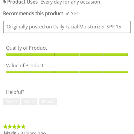
Product Uses
Every day for any occasion
i
#
a
Recommends this product
✔
Yes
l
o
g
Originally posted on
Daily Facial Moisturizer SPF 15
.
Quality of Product
Q
u
Value of Product
a
l
V
i
a
t
l
Helpful?
y
u
o
e
Yes ·
4
No ·
0
Report
f
o
P
f
r
P
o
r
d
o
★★★★★
★★★★★
u
d
Maris
·
3 years ago
5