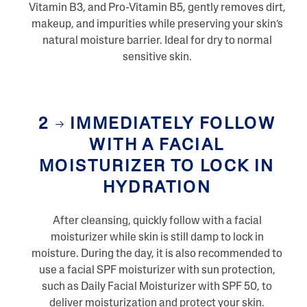
R
Vitamin B3, and Pro-Vitamin B5, gently removes dirt,
e
v
makeup, and impurities while preserving your skin’s
i
natural moisture barrier. Ideal for dry to normal
e
w
sensitive skin.
s
S
a
m
e
2
IMMEDIATELY FOLLOW
p
a
WITH A FACIAL
g
e
MOISTURIZER TO LOCK IN
l
i
HYDRATION
n
k
.
After cleansing, quickly follow with a facial
moisturizer while skin is still damp to lock in
moisture. During the day, it is also recommended to
use a facial SPF moisturizer with sun protection,
such as Daily Facial Moisturizer with SPF 50, to
deliver moisturization and protect your skin.