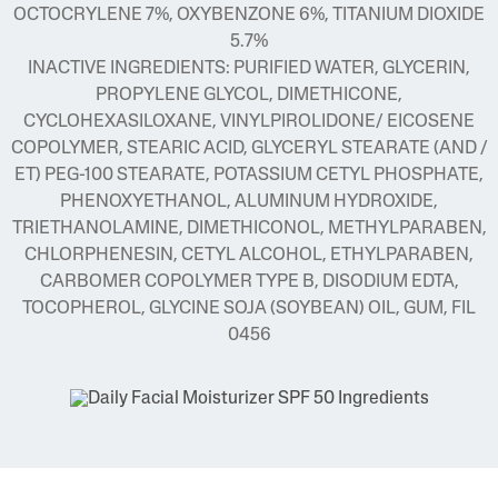
OCTOCRYLENE 7%, OXYBENZONE 6%, TITANIUM DIOXIDE
5.7%
INACTIVE INGREDIENTS: PURIFIED WATER, GLYCERIN,
PROPYLENE GLYCOL, DIMETHICONE,
CYCLOHEXASILOXANE, VINYLPIROLIDONE/ EICOSENE
COPOLYMER, STEARIC ACID, GLYCERYL STEARATE (AND /
ET) PEG-100 STEARATE, POTASSIUM CETYL PHOSPHATE,
PHENOXYETHANOL, ALUMINUM HYDROXIDE,
TRIETHANOLAMINE, DIMETHICONOL, METHYLPARABEN,
CHLORPHENESIN, CETYL ALCOHOL, ETHYLPARABEN,
CARBOMER COPOLYMER TYPE B, DISODIUM EDTA,
TOCOPHEROL, GLYCINE SOJA (SOYBEAN) OIL, GUM, FIL
0456