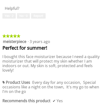
a
e
i
1
d
t
l
o
5
i
Helpful?
y
u
n
a
o
e
w
l
Yes ·
2
No ·
0
Report
f
o
i
o
P
f
l
g
r
P
l
.
o
r
o
d
o
★★★★★
★★★★★
p
u
d
meisterpiece
·
3 years ago
5
e
c
u
out
Perfect for summer!
n
t
c
of
a
,
t
5
I bought this face moisturizer because I need a quality
m
5
,
stars.
moisturizer that will protect my skin whether I am
o
o
5
indoors or out. My skin is soft, protected and feels
d
u
o
lovely!
a
t
u
l
o
t
d
f
o
Product Uses
Every day for any occasion,
Special
#
i
5
f
occasions like a night on the town,
It's my go to when
a
5
I'm on the go
l
o
Recommends this product
✔
Yes
g
.