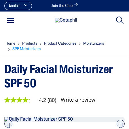
English
Join the Club
Home
Products
Product Categories
Moisturizers
SPF Moisturizers
Daily Facial Moisturizer
SPF 50
Write a review
4.2
(80)
4
.
2
o
u
t