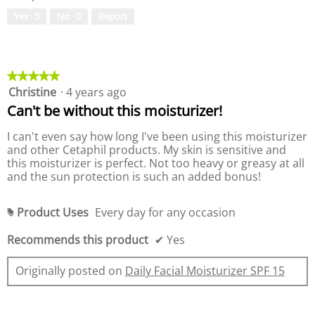
o
e
Yes ·
5
No ·
0
Report
f
o
P
f
r
P
o
r
d
o
★★★★★
★★★★★
u
d
Christine
·
4 years ago
5
c
u
out
Can't be without this moisturizer!
t
c
of
,
t
5
I can't even say how long I've been using this moisturizer
5
,
stars.
and other Cetaphil products. My skin is sensitive and
o
5
this moisturizer is perfect. Not too heavy or greasy at all
u
o
and the sun protection is such an added bonus!
t
u
o
t
f
o
Product Uses
Every day for any occasion
#
5
f
5
Recommends this product
✔
Yes
Originally posted on
Daily Facial Moisturizer SPF 15