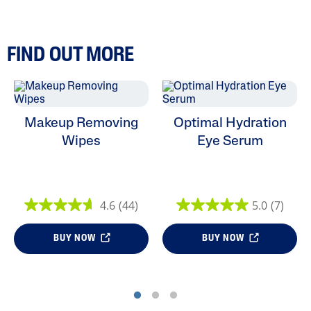
FIND OUT MORE
Makeup Removing
Optimal Hydration
Wipes
Eye Serum
4.6
(44)
5.0
(7)
BUY NOW
BUY NOW