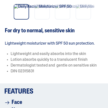
o
Pre
nex
f
vio
t
5
us
s
t
a
r
s
For dry to normal, sensitive skin
.
R
e
a
Lightweight moisturizer with SPF 50 sun protection.
d
r
Lightweight and easily absorbs into the skin
e
v
Lotion absorbs quickly to a translucent finish
i
Dermatologist tested and gentle on sensitive skin
e
w
DIN 02315831
s
f
o
r
a
FEATURES
v
e
r
Face
a