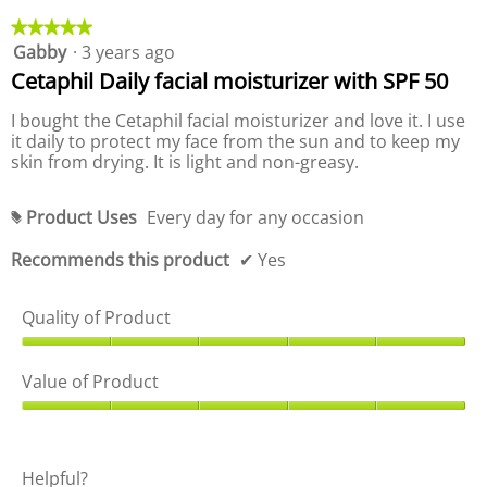
o
r
o
d
o
★★★★★
★★★★★
p
u
d
Gabby
·
3 years ago
5
e
c
u
out
Cetaphil Daily facial moisturizer with SPF 50
n
t
c
of
a
,
t
5
I bought the Cetaphil facial moisturizer and love it. I use
m
5
,
stars.
it daily to protect my face from the sun and to keep my
o
o
5
skin from drying. It is light and non-greasy.
d
u
o
a
t
u
l
o
t
Product Uses
Every day for any occasion
#
d
f
o
i
5
f
Recommends this product
✔
Yes
a
5
l
o
Quality of Product
g
.
Q
u
Value of Product
a
l
V
i
a
t
l
Helpful?
y
u