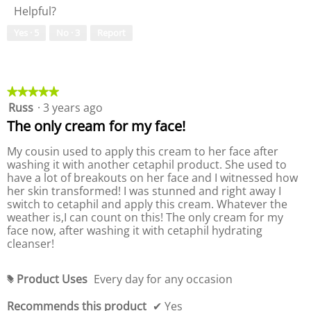
o
c
a
Helpful?
y
u
2
t
l
o
e
.
i
d
Yes ·
5
No ·
3
Report
f
o
o
i
P
f
n
a
r
P
w
l
o
r
i
o
d
o
★★★★★
★★★★★
l
g
u
d
Russ
·
3 years ago
5
l
.
c
u
out
o
The only cream for my face!
t
c
of
p
,
t
5
e
My cousin used to apply this cream to her face after
1
,
stars.
n
washing it with another cetaphil product. She used to
o
1
a
have a lot of breakouts on her face and I witnessed how
u
o
m
her skin transformed! I was stunned and right away I
t
u
o
switch to cetaphil and apply this cream. Whatever the
o
t
d
weather is,I can count on this! The only cream for my
f
o
a
face now, after washing it with cetaphil hydrating
5
f
l
cleanser!
5
d
i
Product Uses
Every day for any occasion
a
#
l
Recommends this product
✔
Yes
o