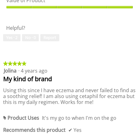
Value of Product
o
h
a
g
i
l
V
o
s
i
a
!
a
t
l
c
Helpful?
y
u
t
o
e
i
Yes ·
2
No ·
0
Report
f
o
o
P
f
n
r
P
w
o
r
i
d
o
★★★★★
★★★★★
l
u
d
Jolina
·
4 years ago
5
l
c
u
out
o
My kind of brand
t
c
of
p
,
t
5
e
Using this since I have eczema and never failed to find as
5
,
stars.
n
a soothing relief! I am also using cetaphil for eczema but
o
5
a
this is my daily regimen. Works for me!
u
o
m
t
u
o
o
t
Product Uses
It's my go to when I'm on the go
d
#
f
o
a
5
f
Recommends this product
✔
Yes
l
5
d