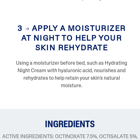
3
APPLY A MOISTURIZER
AT NIGHT TO HELP YOUR
SKIN REHYDRATE
Using a moisturizer before bed, such as Hydrating
Night Cream with hyaluronic acid, nourishes and
rehydrates to help retain your skin’s natural
moisture.
INGREDIENTS
ACTIVE INGREDIENTS: OCTINOXATE 7.5%, OCTISALATE 5%,