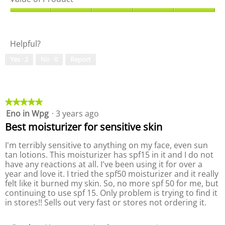
o
h
a
f
i
l
V
b
s
i
a
r
a
t
l
a
c
Helpful?
y
u
n
t
o
e
d
i
Yes ·
2
No ·
0
Report
f
o
!
o
P
f
n
r
P
w
o
r
i
d
o
★★★★★
★★★★★
l
u
d
Eno in Wpg
·
3 years ago
5
l
c
u
out
o
Best moisturizer for sensitive skin
t
c
of
p
,
t
5
e
I'm terribly sensitive to anything on my face, even sun
5
,
stars.
n
tan lotions. This moisturizer has spf15 in it and I do not
o
5
a
have any reactions at all. I've been using it for over a
u
o
m
year and love it. I tried the spf50 moisturizer and it really
t
u
o
felt like it burned my skin. So, no more spf 50 for me, but
o
t
d
continuing to use spf 15. Only problem is trying to find it
f
o
a
in stores!! Sells out very fast or stores not ordering it.
5
f
l
5
d