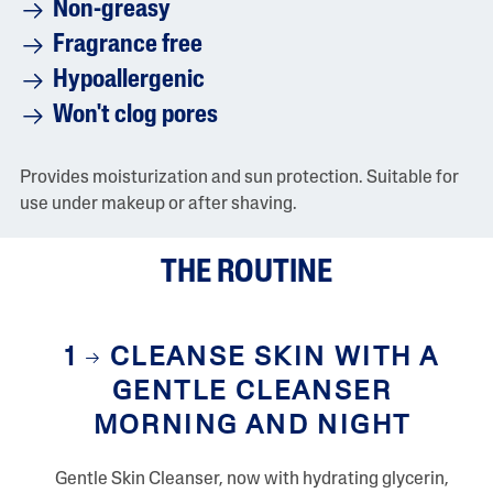
g
Non-greasy
e
r
Fragrance free
a
t
Hypoallergenic
i
n
Won't clog pores
g
v
a
Provides moisturization and sun protection. Suitable for
l
u
use under makeup or after shaving.
e
i
s
THE ROUTINE
4
.
2
o
f
1
CLEANSE SKIN WITH A
5
.
GENTLE CLEANSER
R
e
MORNING AND NIGHT
a
d
8
0
Gentle Skin Cleanser, now with hydrating glycerin,