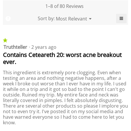
l
t
,
e
1–8 of 80 Reviews
d
y
a
o
i
o
v
f
≡
M
Sort by:
Most Relevant
?
a
f
▼
e
P
e
C
l
P
r
r
l
o
r
n
a
i
o
g
o
c
u
g
d
★★★★★
★★★★★
k
.
d
e
u
i
Truthteller
·
2 years ago
1
u
n
r
c
out
c
g
Contains Ceteareth 20: worst acne breakout
a
t
o
of
t
t
ever.
,
n
5
,
t
i
a
stars.
a
h
n
This ingredient is extremely pore clogging. Even when
v
e
v
g
testing an area and nothing negative happens, after a
f
e
e
o
v
week I broke out worse than I ever have in my life. I used
r
l
r
a
it while on a trip and it got so bad to the point I can't go
a
l
a
l
o
outside. Ruined my trip. My entire face and neck was
g
g
w
u
literally covered in pimples. I felt absolutely disgusting.
e
i
e
e
There are several other products so please I implore you
r
n
r
i
g
not to even try it. I've posted it on my social media and
a
a
b
s
have warned everyone so I had to come here to let you
t
u
t
4
know.
i
t
i
t
.
n
n
o