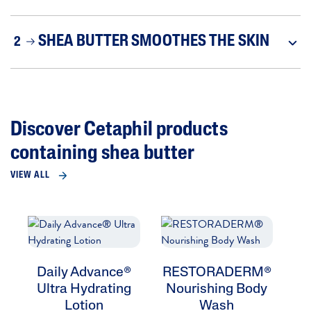
SHEA BUTTER SMOOTHES THE SKIN
2
Discover Cetaphil products
containing shea butter
VIEW ALL
Daily Advance®
RESTORADERM®
R
Ultra Hydrating
Nourishing Body
Ec
Lotion
Wash