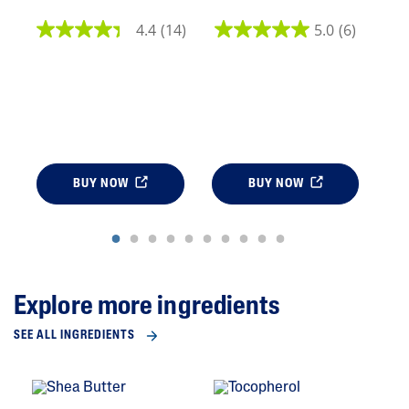
4.4
(14)
5.0
(6)
BUY NOW
BUY NOW
Explore more ingredients
SEE ALL INGREDIENTS