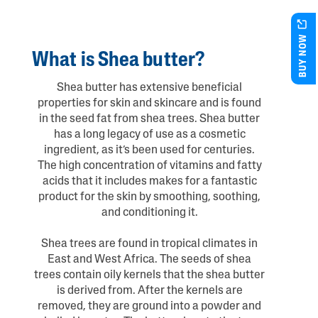
BUY NOW
What is Shea butter?
Shea butter has extensive beneficial
properties for skin and skincare and is found
in the seed fat from shea trees. Shea butter
has a long legacy of use as a cosmetic
ingredient, as it’s been used for centuries.
The high concentration of vitamins and fatty
acids that it includes makes for a fantastic
product for the skin by smoothing, soothing,
and conditioning it.
Shea trees are found in tropical climates in
East and West Africa. The seeds of shea
trees contain oily kernels that the shea butter
is derived from. After the kernels are
removed, they are ground into a powder and