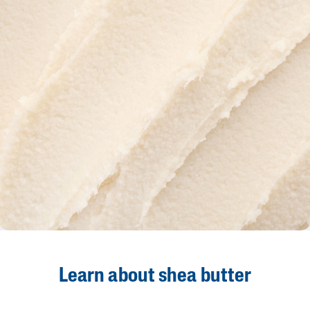
Learn about shea butter