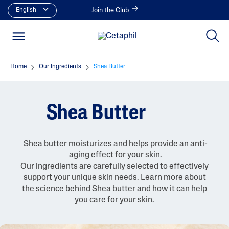
English
Join the Club
Home
Our Ingredients
Shea Butter
Shea Butter
Shea butter moisturizes and helps provide an anti-
aging effect for your skin.
Our ingredients are carefully selected to effectively
support your unique skin needs. Learn more about
the science behind Shea butter and how it can help
you care for your skin.