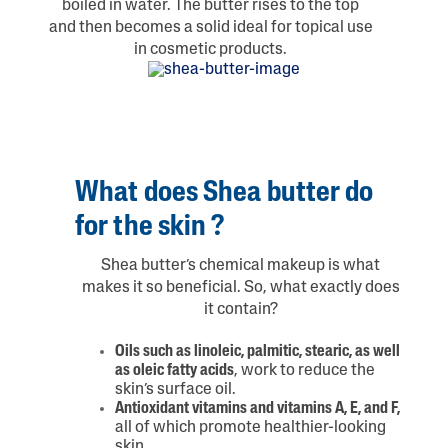
boiled in water. The butter rises to the top
and then becomes a solid ideal for topical use
in cosmetic products.
What does Shea butter do
for the skin ?
Shea butter’s chemical makeup is what
makes it so beneficial. So, what exactly does
it contain?
Oils such as linoleic, palmitic, stearic, as well
as oleic fatty acids
, work to reduce the
skin’s surface oil.
Antioxidant vitamins and vitamins A, E, and F,
all of which promote healthier-looking
skin.