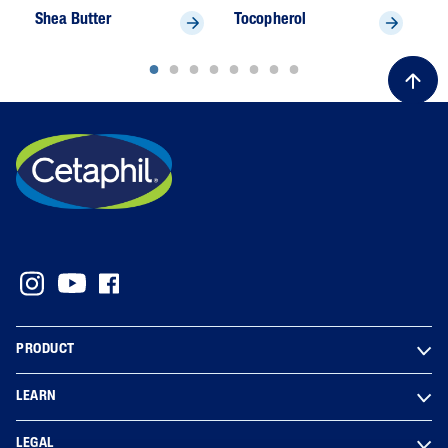
Shea Butter
Tocopherol
U
PRODUCT
LEARN
LEGAL