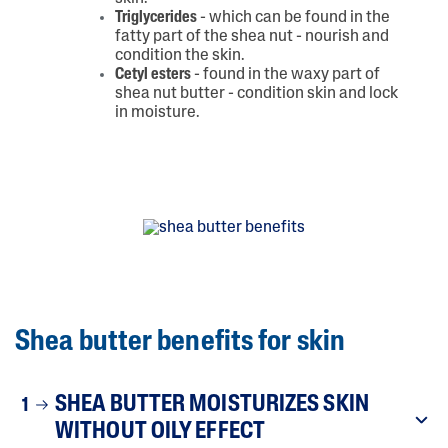
Triglycerides
- which can be found in the
fatty part of the shea nut - nourish and
condition the skin.
Cetyl esters
- found in the waxy part of
shea nut butter - condition skin and lock
in moisture.
Shea butter benefits for skin
SHEA BUTTER MOISTURIZES SKIN
1
WITHOUT OILY EFFECT