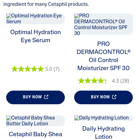
ingredient for many Cetaphil products.
Optimal Hydration
ALL FILTERS
Eye Serum
PRO
DERMACONTROL®
Moisturizers
Oil Control
Cleansers
Moisturizer SPF 30
5.0
(7)
4.3
(28)
Skin Type
BUY NOW
BUY NOW
Product Lines
Daily Hydrating
Cetaphil Baby Shea
Lotion