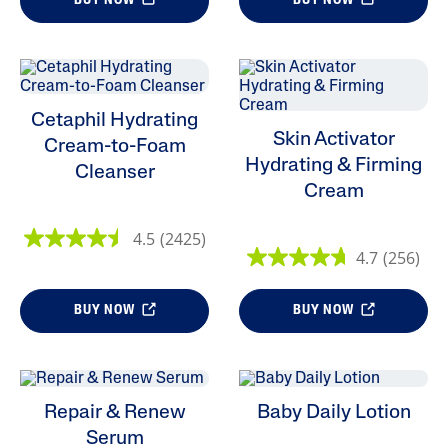
BUY NOW
BUY NOW
Cetaphil Hydrating
Skin Activator
Cream-to-Foam
Hydrating & Firming
Cleanser
Cream
4.5
(2425)
4.7
(256)
BUY NOW
BUY NOW
Repair & Renew
Baby Daily Lotion
Serum