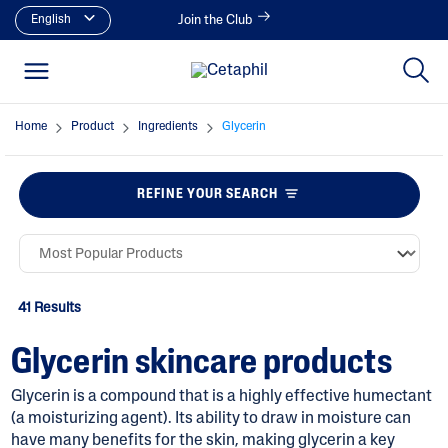
English
Join the Club
Home
Product
Ingredients
Glycerin
REFINE YOUR SEARCH
41 Results
Glycerin skincare products
Glycerin is a compound that is a highly effective humectant
(a moisturizing agent). Its ability to draw in moisture can
have many benefits for the skin, making glycerin a key