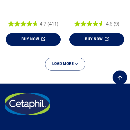
4.7
(411)
4.6
(9)
BUY NOW
BUY NOW
LOAD MORE