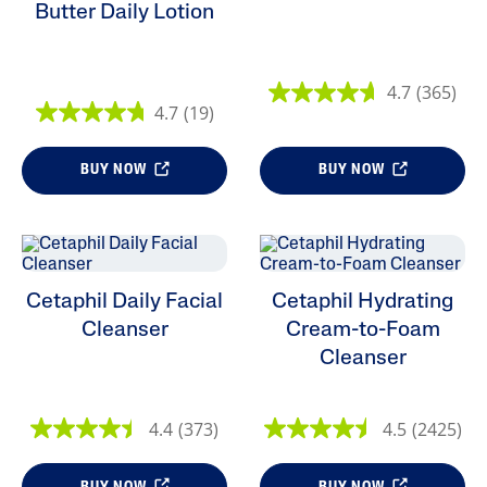
Butter Daily Lotion
4.7
(365)
4.7
(19)
BUY NOW
BUY NOW
Cetaphil Daily Facial
Cetaphil Hydrating
Cleanser
Cream-to-Foam
Cleanser
4.4
(373)
4.5
(2425)