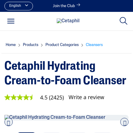
English
Join the Club
Home
Products
Product Categories
Cleansers
Cetaphil Hydrating
Cream-to-Foam Cleanser
Write a review
4.5
(2425)
4
.
5
o
u
t
o
Pre
nex
f