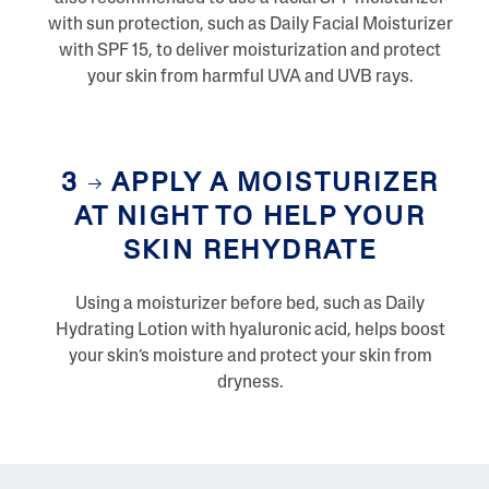
with sun protection, such as Daily Facial Moisturizer
with SPF 15, to deliver moisturization and protect
your skin from harmful UVA and UVB rays.
3
APPLY A MOISTURIZER
AT NIGHT TO HELP YOUR
SKIN REHYDRATE
Using a moisturizer before bed, such as Daily
Hydrating Lotion with hyaluronic acid, helps boost
your skin’s moisture and protect your skin from
dryness.