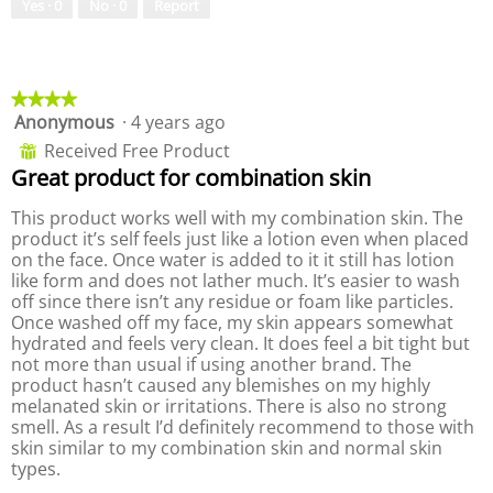
o
s
o
Yes ·
0
No ·
0
Report
t
a
d
o
c
a
5
t
l
.
i
d
★★★★★
★★★★★
o
i
Anonymous
·
4 years ago
4
n
a
out
w
l
Received Free Product
⊞
of
i
o
Great product for combination skin
5
l
g
stars.
l
.
This product works well with my combination skin. The
o
product it’s self feels just like a lotion even when placed
p
on the face. Once water is added to it it still has lotion
e
like form and does not lather much. It’s easier to wash
n
off since there isn’t any residue or foam like particles.
a
Once washed off my face, my skin appears somewhat
m
hydrated and feels very clean. It does feel a bit tight but
o
not more than usual if using another brand. The
d
product hasn’t caused any blemishes on my highly
a
melanated skin or irritations. There is also no strong
l
smell. As a result I’d definitely recommend to those with
d
skin similar to my combination skin and normal skin
i
types.
a