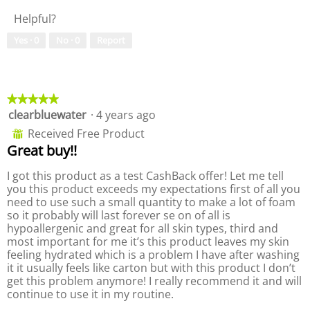
p
h
a
Helpful?
h
i
m
o
s
o
Yes ·
0
No ·
0
Report
t
a
d
o
c
a
6
t
l
.
i
d
★★★★★
★★★★★
o
i
clearbluewater
·
4 years ago
5
n
a
out
w
l
Received Free Product
⊞
of
i
o
Great buy!!
5
l
g
stars.
l
.
I got this product as a test CashBack offer! Let me tell
o
you this product exceeds my expectations first of all you
p
need to use such a small quantity to make a lot of foam
e
so it probably will last forever se on of all is
n
hypoallergenic and great for all skin types, third and
a
most important for me it’s this product leaves my skin
m
feeling hydrated which is a problem I have after washing
o
it it usually feels like carton but with this product I don’t
d
get this problem anymore! I really recommend it and will
a
continue to use it in my routine.
l