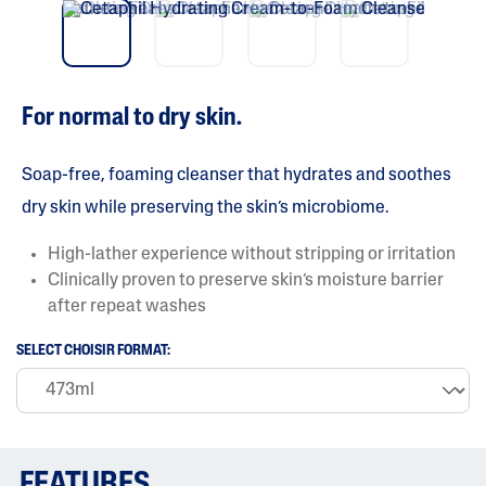
vio
t
5
us
s
t
a
r
s
For normal to dry skin.
.
R
e
a
Soap-free, foaming cleanser that hydrates and soothes
d
r
dry skin while preserving the skin’s microbiome.
e
v
High-lather experience without stripping or irritation
i
e
Clinically proven to preserve skin’s moisture barrier
w
after repeat washes
s
f
o
SELECT CHOISIR FORMAT:
r
a
v
e
r
a
g
FEATURES
e