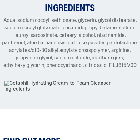
INGREDIENTS
Aqua, sodium cocoyl isethionate, glycerin, glycol distearate,
sodium cocoyl glutamate, cocamidopropyl betaine, sodium
lauroyl sarcosinate, cetearyl alcohol, niacinamide,
panthenol, aloe barbadensis leaf juice powder, pantolactone,
acrylates/c10-30 alkyl acrylate crosspolymer, arginine,
propylene glycol, sodium chloride, xantham gum,
ethylhexylglycerin, phenoxyethanol, citric acid. FIL.1815.V00