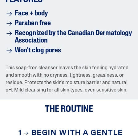
r
a
Face + body
t
i
Paraben free
n
g
Recognized by the Canadian Dermatology
v
a
Association
l
u
Won't clog pores
e
i
s
This soap-free cleanser leaves the skin feeling hydrated
4
.
and smooth with no dryness, tightness, greasiness, or
5
residue. Protects the skin's moisture barrier and natural
o
f
pH. Mild cleansing for all skin types, even sensitive skin.
5
.
R
THE ROUTINE
e
a
d
2
4
1
BEGIN WITH A GENTLE
2
5