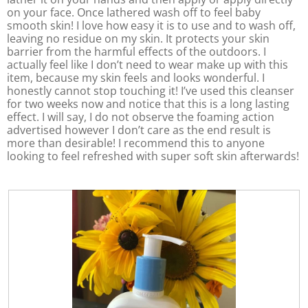
o
on your face. Once lathered wash off to feel baby
p
smooth skin! I love how easy it is to use and to wash off,
e
leaving no residue on my skin. It protects your skin
n
barrier from the harmful effects of the outdoors. I
a
actually feel like I don’t need to wear make up with this
m
item, because my skin feels and looks wonderful. I
o
honestly cannot stop touching it! I’ve used this cleanser
d
for two weeks now and notice that this is a long lasting
a
effect. I will say, I do not observe the foaming action
l
advertised however I don’t care as the end result is
d
more than desirable! I recommend this to anyone
i
looking to feel refreshed with super soft skin afterwards!
a
l
o
g
.