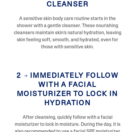
CLEANSER
R
e
v
i
A sensitive skin body care routine starts in the
e
shower with a gentle cleanser. These nourishing
w
s
cleansers maintain skin’s natural hydration, leaving
S
skin feeling soft, smooth, and hydrated, even for
a
m
those with sensitive skin.
e
p
a
g
e
2
IMMEDIATELY FOLLOW
l
i
WITH A FACIAL
n
k
MOISTURIZER TO LOCK IN
.
HYDRATION
After cleansing, quickly follow with a facial
moisturizer to lock in moisture. During the day, it is
also recommended to use a facial SPF moisturizer