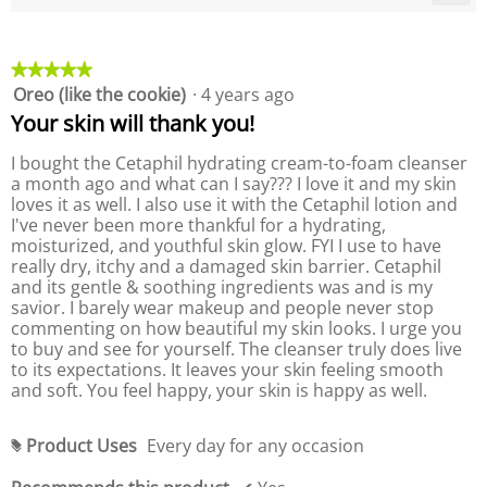
P
e
C
l
P
r
r
l
o
r
n
a
i
o
g
o
c
u
g
d
★★★★★
★★★★★
k
.
d
e
u
i
Oreo (like the cookie)
·
4 years ago
5
u
n
r
c
out
c
g
Your skin will thank you!
a
t
o
of
t
t
,
n
5
,
I bought the Cetaphil hydrating cream-to-foam cleanser
t
i
a
stars.
a
h
a month ago and what can I say??? I love it and my skin
n
v
e
v
loves it as well. I also use it with the Cetaphil lotion and
g
f
e
e
I've never been more thankful for a hydrating,
o
v
r
l
r
moisturized, and youthful skin glow. FYI I use to have
a
a
l
a
really dry, itchy and a damaged skin barrier. Cetaphil
l
o
g
g
w
and its gentle & soothing ingredients was and is my
u
e
i
e
savior. I barely wear makeup and people never stop
e
r
n
r
commenting on how beautiful my skin looks. I urge you
i
g
a
a
b
to buy and see for yourself. The cleanser truly does live
s
t
u
t
to its expectations. It leaves your skin feeling smooth
4
i
t
i
and soft. You feel happy, your skin is happy as well.
t
.
n
n
o
5
g
n
g
o
v
w
Product Uses
Every day for any occasion
v
#
i
f
a
a
l
5
l
l
l