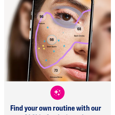
Find your own routine with our