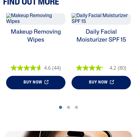
FIND OUT MORE
Makeup Removing
Daily Facial
Wipes
Moisturizer SPF 15
4.6
(44)
4.2
(80)
BUY NOW
BUY NOW