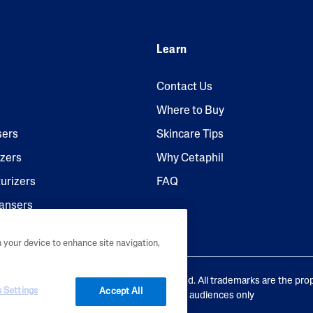
Learn
Contact Us
Where to Buy
sers
Skincare Tips
izers
Why Cetaphil
urizers
FAQ
ansers
n your device to enhance site navigation,
aboratories, L.P. Canada. All rights reserved. All trademarks are the pro
 Settings
Accept All
ve owners. This site is intended for Canadian audiences only