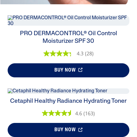
PRO DERMACONTROL® Oil Control
Moisturizer SPF 30
4.3
(28)
BUY NOW
Cetaphil Healthy Radiance Hydrating Toner
4.6
(163)
BUY NOW