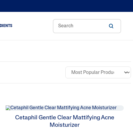
DIENTS
Cetaphil Gentle Clear Mattifying Acne
Moisturizer