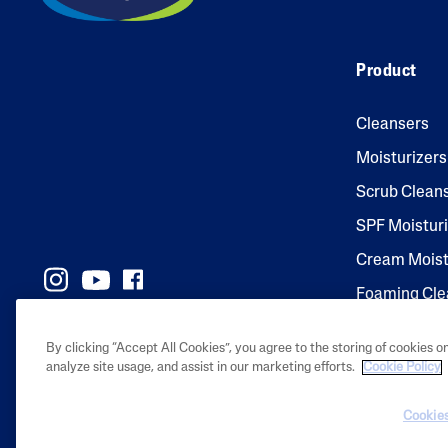
Product
Cleansers
Moisturizers
Scrub Clean
SPF Moistur
Cream Moist
Foaming Cle
By clicking “Accept All Cookies”, you agree to the storing of cookies o
analyze site usage, and assist in our marketing efforts.
Cookie Policy
2023 Galderma l
Cookies
their respecti