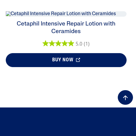
Cetaphil Intensive Repair Lotion with
Ceramides
5.0
(1)
BUY NOW