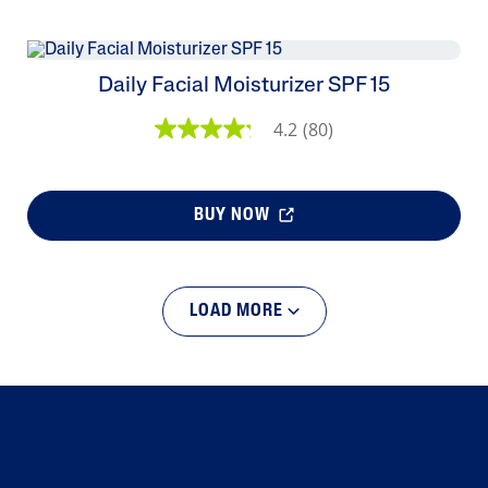
Daily Facial Moisturizer SPF 15
4.2
(80)
BUY NOW
LOAD MORE