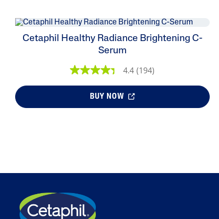
Cetaphil Healthy Radiance Brightening C-
Serum
4.4
(194)
BUY NOW