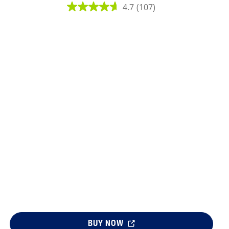
4.7
(107)
lysis tool to receive a personalized
nded skincare routine
BUY NOW