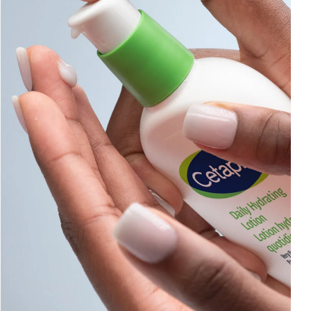
Sweet Almond Oil
Tocopherol
Urea Cream
AI Skin Analysis
rsonalised solutions crafted
Take a selfie using our AI skin ana
y skincare
skin analysis report and recomme