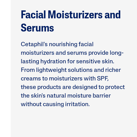
Facial Moisturizers and
Serums
Cetaphil's nourishing facial
moisturizers and serums provide long-
lasting hydration for sensitive skin.
Product Finder
From lightweight solutions and richer
Answer a few quick questions to find pe
creams to moisturizers with SPF,
just for you, either for your face or bod
these products are designed to protect
the skin's natural moisture barrier
without causing irritation.