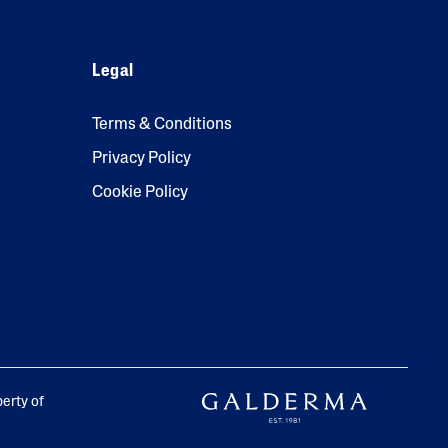
Legal
Terms & Conditions
Privacy Policy
Cookie Policy
perty of