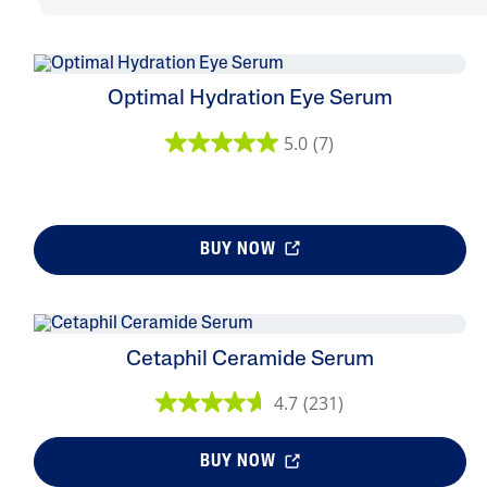
Optimal Hydration Eye Serum
5.0
(7)
BUY NOW
Cetaphil Ceramide Serum
4.7
(231)
BUY NOW