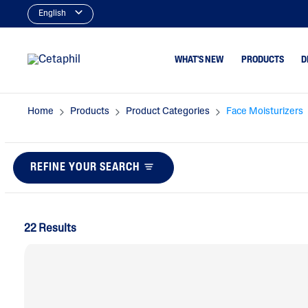
English
WHAT'S NEW
PRODUCTS
D
Home
Products
Product Categories
Face Moisturizers
Cleansers
Dry To Very Dry
Type
Facial Cleansers
Normal Or Sens
REFINE YOUR SEARCH
Body Cleansers
Skin Type
Moisturizers
Oily & Combina
Type
Face Moisturizers
22 Results
Dry, Itchy Skin
Body Moisturizers
Serums
Baby