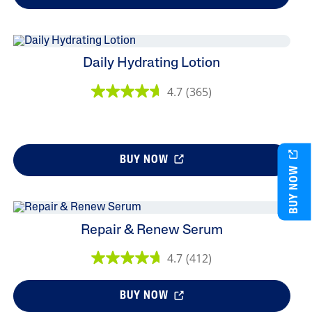
Daily Hydrating Lotion
4.7
(365)
BUY NOW
BUY NOW
Repair & Renew Serum
4.7
(412)
BUY NOW