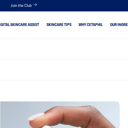
Join the Club
IGITAL SKINCARE ASSIST
SKINCARE TIPS
WHY CETAPHIL
OUR INGRE
 Skin
Aloe Vera
Avocado Oil
itive
Bisabolol
tion Skin
Ceramides
Glycerin
 Type
Hyaluronic Acid
Niacinamide
Panthenol
Shea Butter