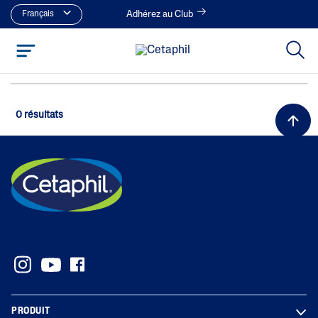
Français
Adhérez au Club
0 résultats
PRODUIT