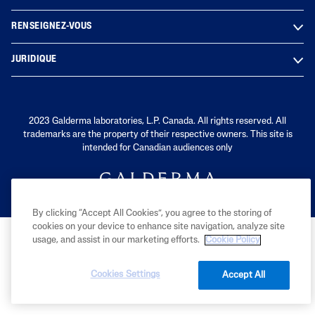
RENSEIGNEZ-VOUS
JURIDIQUE
2023 Galderma laboratories, L.P. Canada. All rights reserved. All
trademarks are the property of their respective owners. This site is
intended for Canadian audiences only
By clicking “Accept All Cookies”, you agree to the storing of
cookies on your device to enhance site navigation, analyze site
usage, and assist in our marketing efforts.
Cookie Policy
Cookies Settings
Accept All