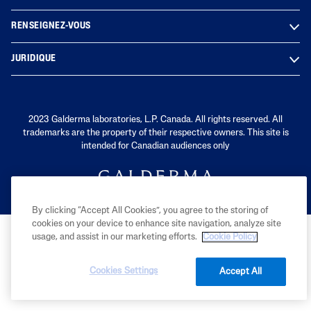
RENSEIGNEZ-VOUS
JURIDIQUE
2023 Galderma laboratories, L.P. Canada. All rights reserved. All
trademarks are the property of their respective owners. This site is
intended for Canadian audiences only
By clicking “Accept All Cookies”, you agree to the storing of
cookies on your device to enhance site navigation, analyze site
usage, and assist in our marketing efforts.
Cookie Policy
Cookies Settings
Accept All