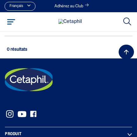
Français
Adhérez au Club
0 résultats
PRODUIT