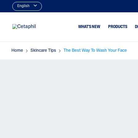
English
WHAT'S NEW
PRODUCTS
D
Home
Skincare Tips
The Best Way To Wash Your Face
Cleansers
Dry To Very Dry
Type
Facial Cleansers
Normal Or Sens
Body Cleansers
Skin Type
Moisturizers
Oily & Combina
Type
Face Moisturizers
Dry, Itchy Skin
Body Moisturizers
Serums
Baby