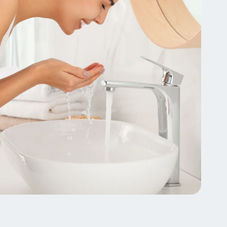
lysis tool to receive a personalized
nded skincare routine