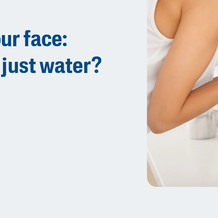
Sweet Almond Oil
Tocopherol
ur face:
Urea Cream
 just water?
AI Skin Analysis
rsonalised solutions crafted
Take a selfie using our AI skin ana
y skincare
skin analysis report and recomme