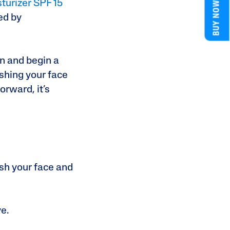
BUY NOW
sturizer SPF 15
ed by
n and begin a
shing your face
orward, it’s
ash your face and
ve.