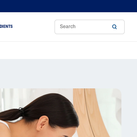
DIENTS