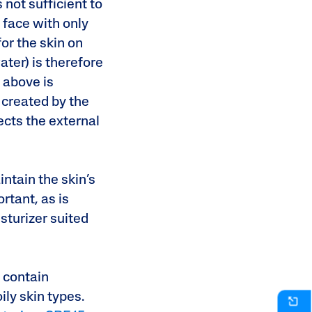
 not sufficient to
 face with only
or the skin on
ater) is therefore
d above is
s created by the
ects the external
intain the skin’s
rtant, as is
sturizer suited
.
 contain
ily skin types.