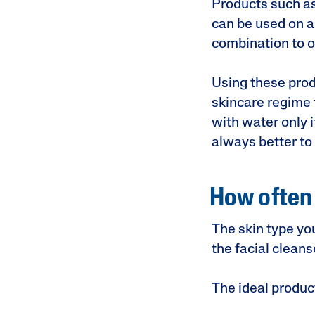
Products such as
can be used on a 
combination to oi
Using these prod
skincare regime 
with water only i
always better to
How often 
The skin type yo
the facial clean
The ideal produc