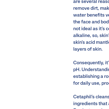
are several reaso
remove dirt, mak
water benefits v
the face and body
not ideal as it’s
alkaline, so, skin
skin's acid mantl
layers of skin.
Consequently, it’
pH. Understandin
establishing a ro
for daily use, pr
Cetaphil’s clean
ingredients that 