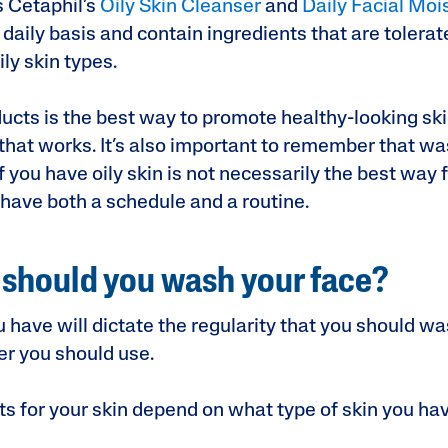
 Cetaphil’s
Oily Skin Cleanser
and
Daily Facial Moi
daily basis and contain ingredients that are tolerat
ly skin types.
ucts is the best way to promote healthy-looking ski
that works. It’s also important to remember that wa
f you have oily skin is not necessarily the best way f
 have both a schedule and a routine.
should you wash your face?
u have will dictate the regularity that you should w
ser you should use.
ts for your skin depend on what type of skin you ha