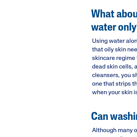
What about
water onl
Using water alone
that oily skin ne
skincare regime f
dead skin cells, 
cleansers, you s
one that strips th
when your skin is
Can washin
Although many of