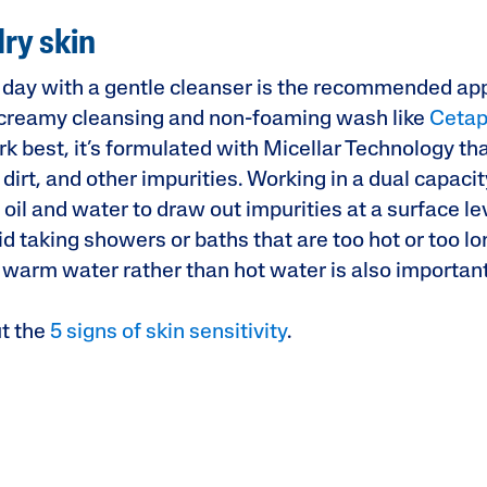
dry skin
day with a gentle cleanser is the recommended ap
A creamy cleansing and non-foaming wash like
Cetap
rk best, it’s formulated with Micellar Technology th
rt, and other impurities. Working in a dual capacit
il and water to draw out impurities at a surface leve
d taking showers or baths that are too hot or too lo
 warm water rather than hot water is also importan
t the
5 signs of skin sensitivity
.