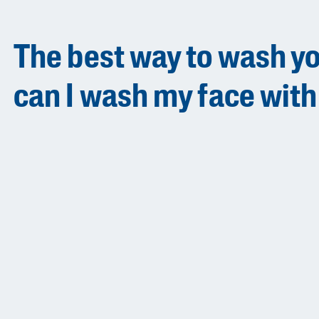
The best way to wash yo
can I wash my face with
Product Finder
Answer a few quick questions to find pe
just for you, either for your face or bod