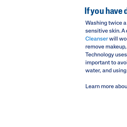
If you have 
Washing twice a 
sensitive skin. 
Cleanser
will wo
remove makeup, di
Technology uses o
important to avoi
water, and using
Learn more abou