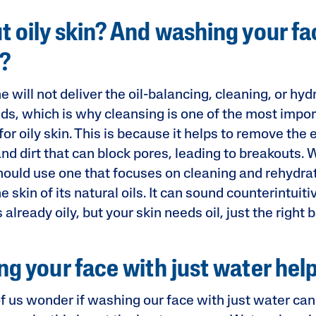
 oily skin? And washing your fa
y?
 will not deliver the oil-balancing, cleaning, or hyd
eds, which is why cleansing is one of the most impor
or oily skin. This is because it helps to remove th
and dirt that can block pores, leading to breakouts.
hould use one that focuses on cleaning and rehydrat
e skin of its natural oils. It can sound counterintuiti
 already oily, but your skin needs oil, just the right 
g your face with just water hel
 us wonder if washing our face with just water can