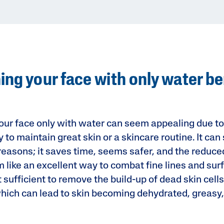
ng your face with only water be
ur face only with water can seem appealing due to it
y to maintain great skin or a skincare routine. It ca
 reasons; it saves time, seems safer, and the reduc
like an excellent way to combat fine lines and surfa
’t sufficient to remove the build-up of dead skin cells
which can lead to skin becoming dehydrated, greasy,