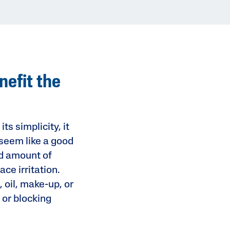
nefit the
s simplicity, it
n seem like a good
ed amount of
ce irritation.
, oil, make-up, or
 or blocking