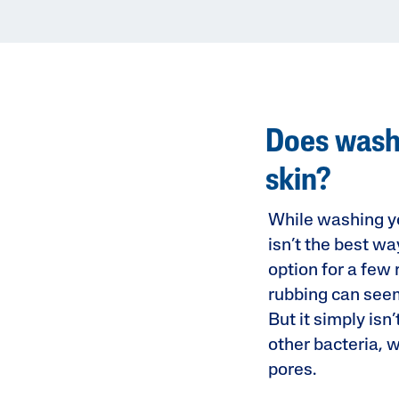
Does washi
skin?
While washing yo
isn’t the best wa
option for a few
rubbing can seem 
But it simply isn
other bacteria, 
pores.