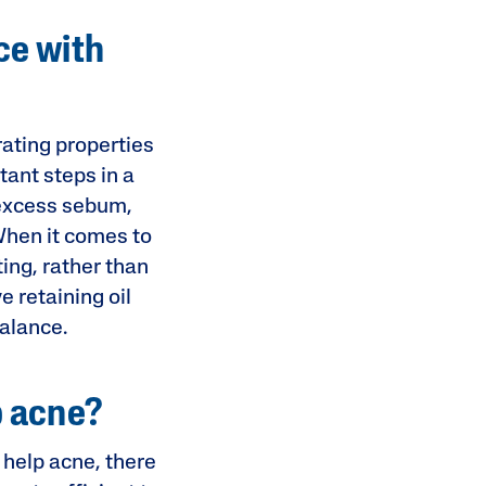
ce with
rating properties
tant steps in a
e excess sebum,
 When it comes to
ing, rather than
ve retaining oil
balance.
p acne?
 help acne, there