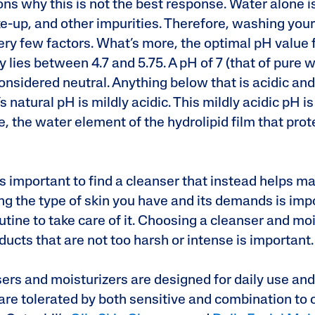
ns why this is not the best response. Water alone is
e-up, and other impurities. Therefore, washing your
ery few factors. What’s more, the optimal pH value f
 lies between 4.7 and 5.75. A pH of 7 (that of pure w
 considered neutral. Anything below that is acidic an
’s natural pH is mildly acidic. This mildly acidic pH i
e, the water element of the hydrolipid film that prot
s important to find a cleanser that instead helps ma
g the type of skin you have and its demands is impo
utine to take care of it. Choosing a cleanser and moi
oducts that are not too harsh or intense is important
sers and moisturizers are designed for daily use and
are tolerated by both sensitive and combination to o