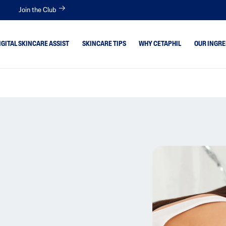
Join the Club
IGITAL SKINCARE ASSIST
SKINCARE TIPS
WHY CETAPHIL
OUR INGRE
 Skin
Aloe Vera
Avocado Oil
itive
Bisabolol
tion Skin
Ceramides
Glycerin
 Type
Hyaluronic Acid
Niacinamide
Panthenol
Shea Butter