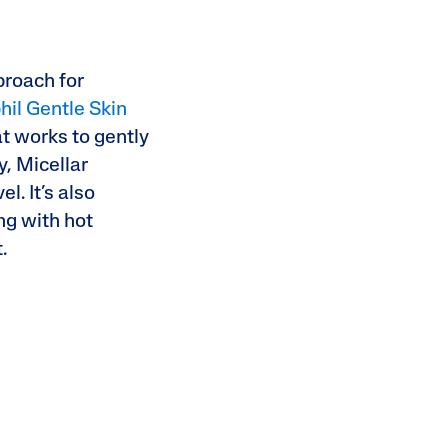
proach for
hil Gentle Skin
at works to gently
y, Micellar
l. It’s also
ng with hot
t.