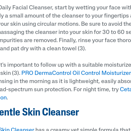
Daily Facial Cleanser, start by wetting your face w
ly a small amount of the cleanser to your fingertips
our skin using circular motions. Be sure to avoid th
assaging the cleanser into your skin for 30 to 60 
 impurities are removed. Finally, rinse your face thor
nd pat dry with a clean towel (3).
it's important to follow up with a suitable moisturiz
skin (3).
PRO DermaControl Oil Control Moisturizer
nsing in the morning as it is lightweight, easily abso
ad-spectrum sun protection. For night time, try
Ceta
ion
.
entle Skin Cleanser
Skin Cleanser
has a creamy yet simple formula that 