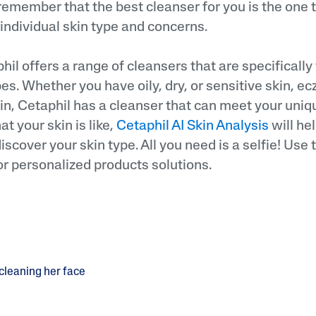
 remember that the best cleanser for you is the one 
 individual skin type and concerns.
il offers a range of cleansers that are specifically
ypes. Whether you have oily, dry, or sensitive skin,
in, Cetaphil has a cleanser that can meet your uniqu
t your skin is like,
Cetaphil AI Skin Analysis
will hel
iscover your skin type. All you need is a selfie! Use
or personalized products solutions.