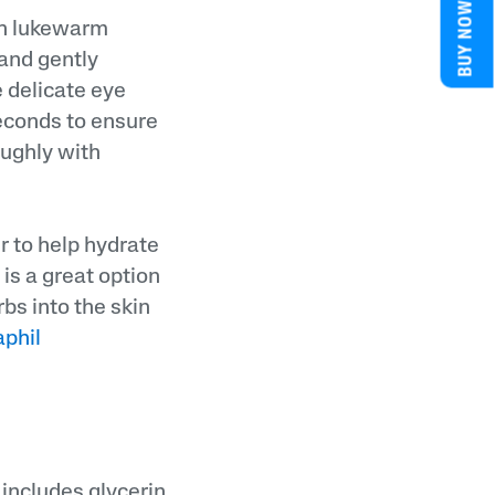
BUY NOW
ith lukewarm
 and gently
e delicate eye
seconds to ensure
oughly with
er to help hydrate
is a great option
rbs into the skin
phil
includes glycerin