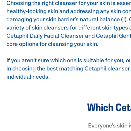
Choosing the right cleanser for your skin is essen
healthy-looking skin and addressing any skin co
damaging your skin barrier’s natural balance (1). 
variety of skin cleansers for different skin types
Cetaphil Daily Facial Cleanser and Cetaphil Gent
core options for cleansing your skin.
Product Finder
If you aren’t sure which one is suitable for you, ou
Answer a few quick questions to find pe
in choosing the best matching Cetaphil cleanser 
just for you, either for your face or bod
individual needs.
Which Ceta
Everyone's skin 