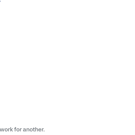
lysis tool to receive a personalized
nded skincare routine
work for another.