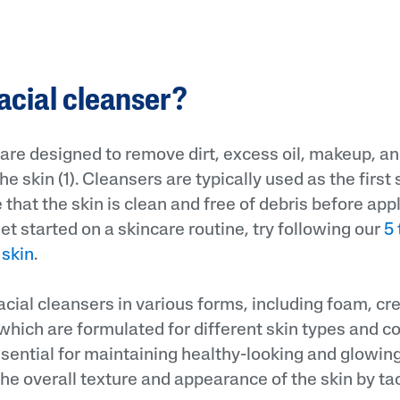
facial cleanser?
 are designed to remove dirt, excess oil, makeup, an
he skin (1). Cleansers are typically used as the first 
 that the skin is clean and free of debris before app
get started on a skincare routine, try following our
5 
 skin
.
acial cleansers in various forms, including foam, cr
hich are formulated for different skin types and c
sential for maintaining healthy-looking and glowing
the overall texture and appearance of the skin by ta