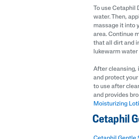
To use Cetaphil 
water. Then, app
massage it into y
area. Continue m
that all dirt and
lukewarm water a
After cleansing, 
and protect your 
to use after clea
and provides bro
Moisturizing Lot
Cetaphil G
Cetaphil Gentle 