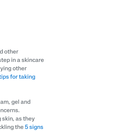
d other
step in a skincare
lying other
tips for taking
eam, gel and
oncerns.
 skin, as they
ckling the
5 signs