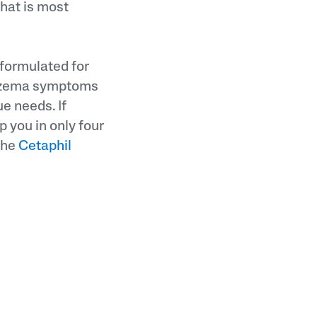
that is most
 formulated for
 eczema symptoms
e needs. If
p you in only four
 the
Cetaphil