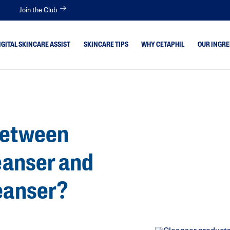
Join the Club
IGITAL SKINCARE ASSIST
SKINCARE TIPS
WHY CETAPHIL
OUR INGRE
 Skin
Aloe Vera
Avocado Oil
itive
Between
Bisabolol
tion Skin
Ceramides
leanser and
Glycerin
 Type
Hyaluronic Acid
leanser?
Niacinamide
Panthenol
Shea Butter