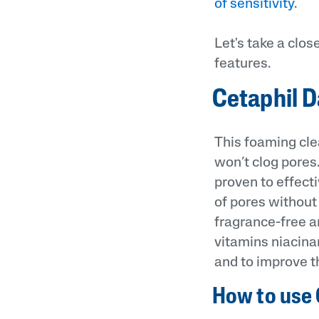
of sensitivity
.
Let's take a clos
features.
Cetaphil D
This foaming cle
won’t clog pores.
proven to effect
of pores without 
fragrance-free a
vitamins niacina
and to improve th
How to use 