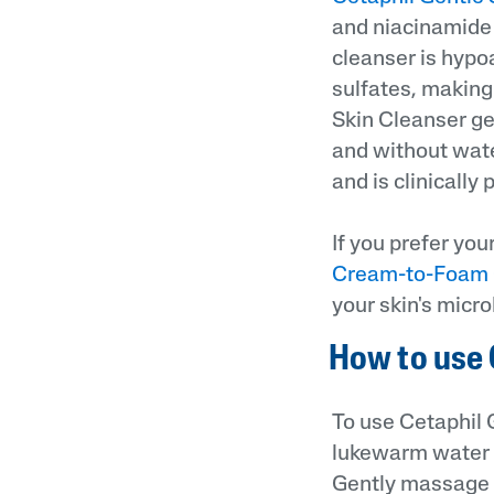
and niacinamide t
cleanser is hypoa
sulfates, making 
Skin Cleanser ge
and without water
and is clinically
If you prefer yo
Cream-to-Foam 
your skin's micr
How to use 
To use Cetaphil 
lukewarm water a
Gently massage th