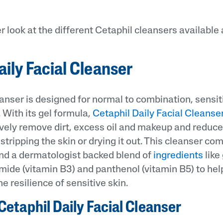
er look at the different Cetaphil cleansers available
aily Facial Cleanser
anser is designed for normal to combination, sensit
 With its gel formula,
Cetaphil Daily Facial Cleanse
ively remove dirt, excess oil and makeup and reduc
stripping the skin or drying it out. This cleanser co
nd a dermatologist backed blend of
ingredients
like
mide (vitamin B3) and panthenol (vitamin B5) to hel
e resilience of sensitive skin.
Cetaphil Daily Facial Cleanser