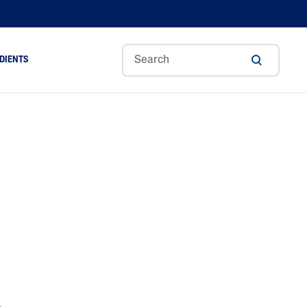
DIENTS