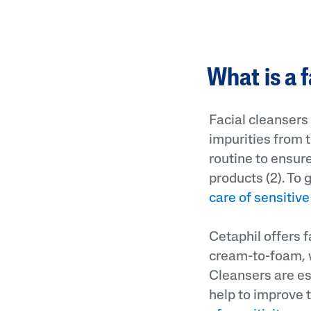
What is a 
Facial cleansers
impurities from t
routine to ensure
products (2). To 
care of sensitive
Cetaphil offers f
cream-to-foam, w
Cleansers are es
help to improve 