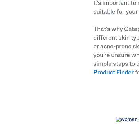
It's important to
suitable for your
That’s why Cetaph
different skin t
or acne-prone sk
you’re unsure wha
simple steps to d
Product Finder
f