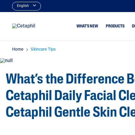
English
WHAT'S NEW
PRODUCTS
D
Home
Skincare Tips
Cleansers
Dry To Very Dry
Type
Facial Cleansers
Normal Or Sens
What’s the Difference 
Body Cleansers
Skin Type
Moisturizers
Oily & Combina
Type
Cetaphil Daily Facial C
Face Moisturizers
Dry, Itchy Skin
Body Moisturizers
Cetaphil Gentle Skin C
Serums
Baby