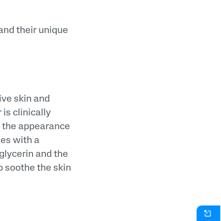
 and their unique
ive skin and
r
is clinically
e the appearance
mes with a
 glycerin and the
p soothe the skin