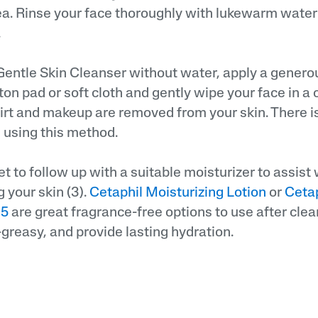
ea. Rinse your face thoroughly with lukewarm water
.
Gentle Skin Cleanser without water, apply a genero
ton pad or soft cloth and gently wipe your face in a 
dirt and makeup are removed from your skin. There i
 using this method.
et to follow up with a suitable moisturizer to assist
 your skin (3).
Cetaphil Moisturizing Lotion
or
Cetap
15
are great fragrance-free options to use after clea
-greasy, and provide lasting hydration.