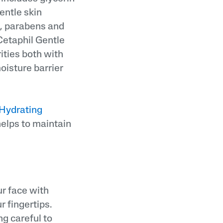
entle skin
e, parabens and
 Cetaphil Gentle
ities both with
oisture barrier
 Hydrating
elps to maintain
ur face with
 fingertips.
ng careful to