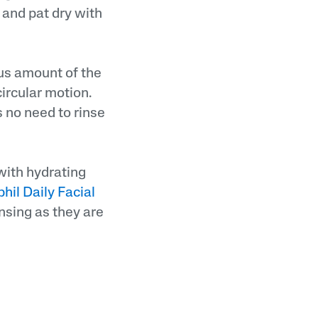
 and pat dry with
us amount of the
circular motion.
s no need to rinse
 with hydrating
hil Daily Facial
nsing as they are