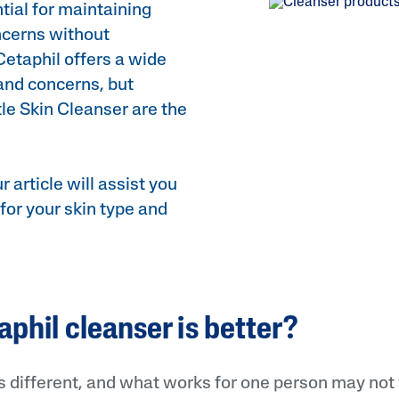
tial for maintaining
Sweet Almond Oil
ncerns without
Tocopherol
Cetaphil offers a wide
 and concerns, but
Urea Cream
le Skin Cleanser are the
AI Skin Analysis
r article will assist you
rsonalised solutions crafted
Take a selfie using our AI skin ana
for your skin type and
y skincare
skin analysis report and recomme
phil cleanser is better?
is different, and what works for one person may not 