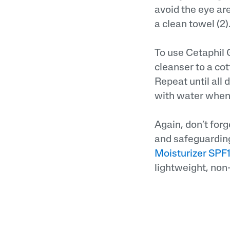
avoid the eye ar
a clean towel (2)
To use Cetaphil 
cleanser to a cot
Repeat until all 
with water when
Again, don’t forg
and safeguarding
Moisturizer SPF
lightweight, non