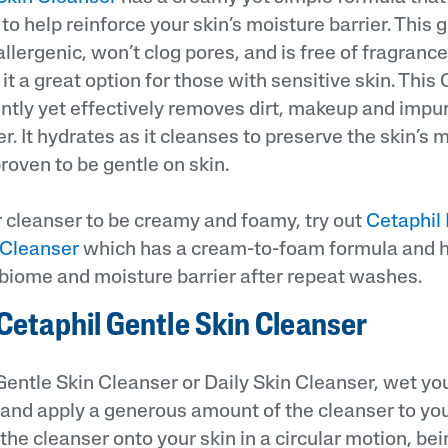
o help reinforce your skin’s moisture barrier. This g
llergenic, won’t clog pores, and is free of fragranc
it a great option for those with sensitive skin. This
ntly yet effectively removes dirt, makeup and impur
. It hydrates as it cleanses to preserve the skin’s m
 proven to be gentle on skin.
ur cleanser to be creamy and foamy, try out
Cetaphil
Cleanser
which has a cream-to-foam formula and h
obiome and moisture barrier after repeat washes.
Cetaphil Gentle Skin Cleanser
Gentle Skin Cleanser or Daily Skin Cleanser, wet yo
nd apply a generous amount of the cleanser to your
e cleanser onto your skin in a circular motion, bei