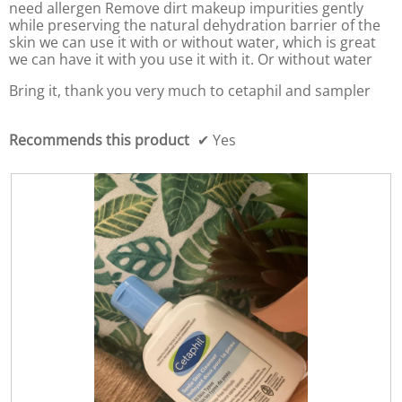
f
l
need allergen Remove dirt makeup impurities gently
5
d
while preserving the natural dehydration barrier of the
i
skin we can use it with or without water, which is great
a
we can have it with you use it with it. Or without water
l
o
Bring it, thank you very much to cetaphil and sampler
g
.
Recommends this product
✔
Yes