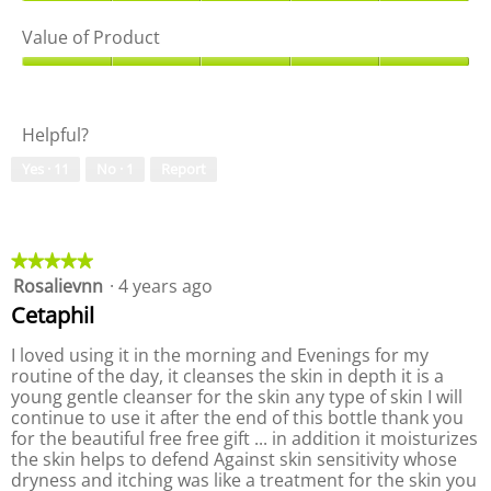
Q
m
T
n
u
Value of Product
c
h
a
a
l
i
m
l
V
e
s
o
i
a
a
a
d
t
l
n
c
a
Helpful?
y
u
s
t
l
o
e
e
i
d
Yes ·
11
No ·
1
Report
f
o
r
o
i
P
f
n
a
r
P
w
l
o
r
i
o
d
o
★★★★★
★★★★★
l
g
u
d
Rosalievnn
·
4 years ago
5
l
.
c
u
out
o
Cetaphil
t
c
of
p
,
t
5
e
I loved using it in the morning and Evenings for my
5
,
stars.
n
routine of the day, it cleanses the skin in depth it is a
o
5
a
young gentle cleanser for the skin any type of skin I will
u
o
m
continue to use it after the end of this bottle thank you
t
u
o
for the beautiful free free gift ... in addition it moisturizes
o
t
d
the skin helps to defend Against skin sensitivity whose
f
o
a
dryness and itching was like a treatment for the skin you
5