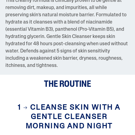
This creamy formula is clinically proven to be gentle at
i
removing dirt, makeup, and impurities, all while
e
w
preserving skin’s natural moisture barrier. Formulated to
s
hydrate as it cleanses with a blend of niacinamide
S
a
(essential Vitamin B3), panthenol (Pro-Vitamin B5), and
m
hydrating glycerin. Gentle Skin Cleanser keeps skin
e
p
hydrated for 48 hours post-cleansing when used without
a
water. Defends against 5 signs of skin sensitivity
g
e
including a weakened skin barrier, dryness, roughness,
l
itchiness, and tightness.
i
n
k
.
THE ROUTINE
1
CLEANSE SKIN WITH A
GENTLE CLEANSER
MORNING AND NIGHT