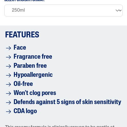
SELECT CHOISIR FORMAT:
i
n
g
v
a
l
u
FEATURES
e
i
s
Face
4
.
Fragrance free
7
o
Paraben free
f
5
Hypoallergenic
.
R
Oil-free
e
a
Won't clog pores
d
8
Defends against 5 signs of skin sensitivity
8
6
CDA logo
5
R
e
v