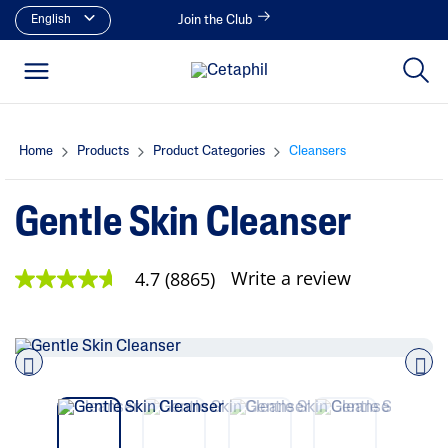
English
Join the Club
Home
Products
Product Categories
Cleansers
Gentle Skin Cleanser
Write a review
4.7
(8865)
4
.
7
o
u
t
o
Pre
nex
f
vio
t
5
us
s
t