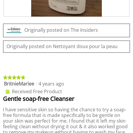
n
w
i
R
P
l
e
h
l
Originally posted on The Insiders
v
o
o
i
t
p
e
o
e
Originally posted on Nettoyant doux pour la peau
w
T
n
p
h
a
h
i
m
o
s
o
t
a
d
o
c
a
★★★★★
★★★★★
2
t
l
BritnieMariee
·
4 years ago
5
.
i
d
out
Received Free Product
⊞
o
i
of
Gentle soap-free Cleanser
n
a
5
w
l
stars.
I have sensitive skin so having the chance to try a soap-
i
o
free formula that is made specifically to be gentle on
l
g
your skin was perfect for me. I found that it left my skin
l
.
feeling clean without drying it out & it also worked good
o
to remove my makeup without having to wash my face
p