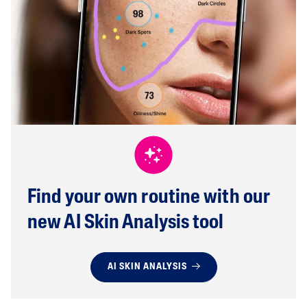
Find your own routine with our
new AI Skin Analysis tool
AI SKIN ANALYSIS