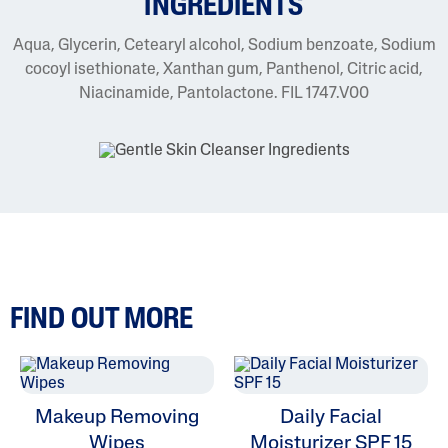
INGREDIENTS
Aqua, Glycerin, Cetearyl alcohol, Sodium benzoate, Sodium
cocoyl isethionate, Xanthan gum, Panthenol, Citric acid,
Niacinamide, Pantolactone. FIL 1747.V00
FIND OUT MORE
Makeup Removing
Daily Facial
Wipes
Moisturizer SPF 15