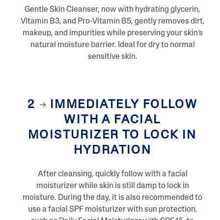
Gentle Skin Cleanser, now with hydrating glycerin,
Vitamin B3, and Pro-Vitamin B5, gently removes dirt,
makeup, and impurities while preserving your skin’s
natural moisture barrier. Ideal for dry to normal
sensitive skin.
2
IMMEDIATELY FOLLOW
WITH A FACIAL
MOISTURIZER TO LOCK IN
HYDRATION
After cleansing, quickly follow with a facial
moisturizer while skin is still damp to lock in
moisture. During the day, it is also recommended to
use a facial SPF moisturizer with sun protection,