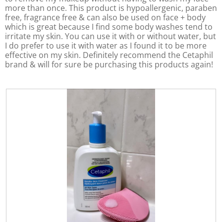
more than once. This product is hypoallergenic, paraben
e
free, fragrance free & can also be used on face + body
n
which is great because I find some body washes tend to
a
irritate my skin. You can use it with or without water, but
m
I do prefer to use it with water as I found it to be more
o
effective on my skin. Definitely recommend the Cetaphil
d
brand & will for sure be purchasing this products again!
a
l
d
i
a
l
o
g
.