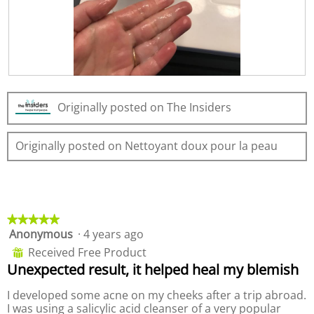
2
t
l
.
i
d
o
i
n
a
w
l
i
o
R
P
l
g
e
h
l
.
Originally posted on The Insiders
v
o
o
i
t
p
e
o
e
Originally posted on Nettoyant doux pour la peau
w
T
n
p
h
a
h
i
m
o
s
o
t
a
d
o
c
a
★★★★★
★★★★★
3
t
l
Anonymous
·
4 years ago
5
.
i
d
out
Received Free Product
⊞
o
i
of
Unexpected result, it helped heal my blemish
n
a
5
w
l
stars.
I developed some acne on my cheeks after a trip abroad.
i
o
I was using a salicylic acid cleanser of a very popular
l
g