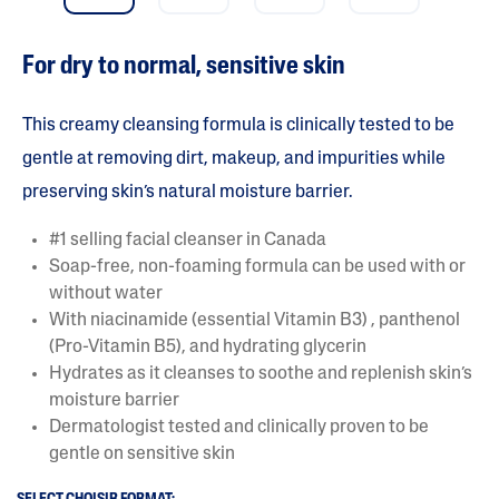
a
r
s
For dry to normal, sensitive skin
.
R
e
a
This creamy cleansing formula is clinically tested to be
d
r
gentle at removing dirt, makeup, and impurities while
e
preserving skin’s natural moisture barrier.
v
i
e
#1 selling facial cleanser in Canada
w
s
Soap-free, non-foaming formula can be used with or
f
without water
o
r
With niacinamide (essential Vitamin B3) , panthenol
a
(Pro-Vitamin B5), and hydrating glycerin
v
e
Hydrates as it cleanses to soothe and replenish skin’s
r
moisture barrier
a
g
Dermatologist tested and clinically proven to be
e
gentle on sensitive skin
r
a
t