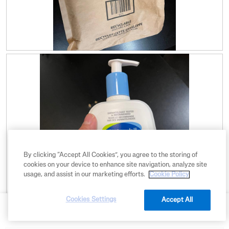
R
P
e
h
v
o
i
t
e
o
w
T
p
h
h
i
o
s
t
a
o
c
By clicking “Accept All Cookies”, you agree to the storing of
1
t
cookies on your device to enhance site navigation, analyze site
.
i
usage, and assist in our marketing efforts.
Cookie Policy
o
n
w
Cookies Settings
Accept All
BUY NOW
i
R
P
l