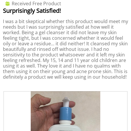
out
Received Free Product
⊞
o
i
of
Surprisingly Satisfied!
n
a
5
w
l
stars.
I was a bit skeptical whether this product would meet my
i
o
needs but I was surprisingly satisfied at how well it
l
g
worked. Being a gel cleanser it did not leave my skin
l
.
feeling tight, but I was concerned whether it would feel
o
oily or leave a residue... it did neither! It cleansed my skin
p
beautifully and rinsed off without issue. I had no
e
sensitivity to the product whatsoever and it left my skin
n
feeling refreshed. My 15, 14 and 11 year old children are
a
using it as well. They love it and I have no qualms with
m
them using it on their young and acne prone skin. This is
o
definitely a product we will keep using in our household!
d
a
l
d
i
a
l
o
g
.