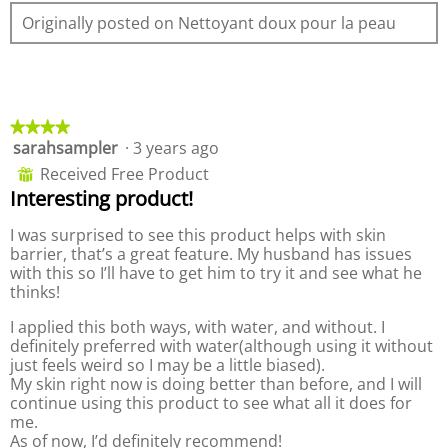
e
o
e
Originally posted on Nettoyant doux pour la peau
w
T
n
p
h
a
h
i
m
o
s
o
t
a
d
o
c
a
★★★★★
★★★★★
2
t
l
sarahsampler
·
3 years ago
4
.
i
d
out
Received Free Product
⊞
o
i
of
Interesting product!
n
a
5
w
l
stars.
I was surprised to see this product helps with skin
i
o
barrier, that’s a great feature. My husband has issues
l
g
with this so I’ll have to get him to try it and see what he
l
.
thinks!
o
p
I applied this both ways, with water, and without. I
e
definitely preferred with water(although using it without
n
just feels weird so I may be a little biased).
a
My skin right now is doing better than before, and I will
m
continue using this product to see what all it does for
o
me.
d
As of now, I’d definitely recommend!
a