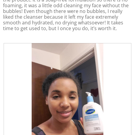
f
o
a
foaming, it was a little odd cleaning my face without the
5
f
l
bubbles! Even though there were no bubbles, I really
5
d
liked the cleanser because it left my face extremely
i
smooth and hydrated, no drying whatsoever! It takes
a
time to get used to, but I once you do, it’s worth it.
l
o
g
.