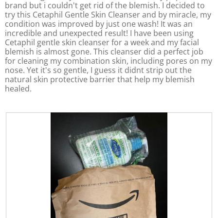
brand but i couldn't get rid of the blemish. I decided to
l
.
try this Cetaphil Gentle Skin Cleanser and by miracle, my
o
condition was improved by just one wash! It was an
p
incredible and unexpected result! I have been using
e
Cetaphil gentle skin cleanser for a week and my facial
n
blemish is almost gone. This cleanser did a perfect job
a
for cleaning my combination skin, including pores on my
m
nose. Yet it's so gentle, I guess it didnt strip out the
o
natural skin protective barrier that help my blemish
d
healed.
a
l
d
i
a
l
o
g
.