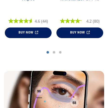
4.6
(44)
4.2
(80)
BUY NOW
BUY NOW