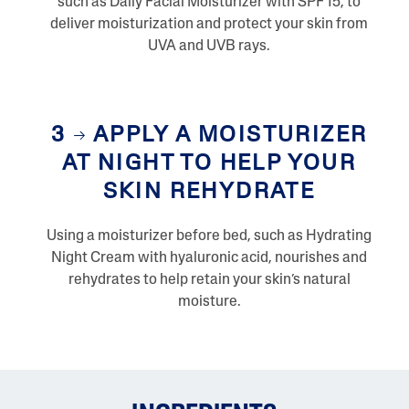
such as Daily Facial Moisturizer with SPF 15, to
deliver moisturization and protect your skin from
UVA and UVB rays.
3
APPLY A MOISTURIZER
AT NIGHT TO HELP YOUR
SKIN REHYDRATE
Using a moisturizer before bed, such as Hydrating
Night Cream with hyaluronic acid, nourishes and
rehydrates to help retain your skin’s natural
moisture.