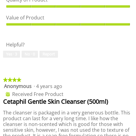
i
t
p
e
o
e
Q
w
T
n
u
Value of Product
p
h
a
a
h
i
m
l
V
o
s
o
i
a
t
a
d
t
l
o
c
a
Helpful?
y
u
2
t
l
o
e
.
i
d
Yes ·
3
No ·
0
Report
f
o
o
i
P
f
n
a
r
P
w
l
o
r
i
o
d
o
★★★★★
★★★★★
l
g
u
d
Anonymous
·
4 years ago
4
l
.
c
u
out
o
Received Free Product
⊞
t
c
of
p
Cetaphil Gentle Skin Cleanser (500ml)
,
t
5
e
5
,
stars.
n
The cleanser is packaged in a very generous bottle. This
o
5
a
product can last for a very long time. I like how the
u
o
m
cleanser is non-scented which is good for those with
t
u
o
sensitive skin, however, I was not used the to texture of
o
t
d
the product. It is a soap-free formulation so there is no