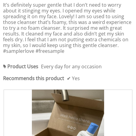
5
,
It’s definitely super gentle that I don’t need to worry
t
i
a
stars.
a
h
about it stinging my eyes. I opened my eyes while
n
v
e
v
spreading it on my face. Lovely! I am so used to using
g
f
e
e
those cleanser that’s foamy, this was a weird experience
o
v
r
l
r
to try a no foam cleanser. It surprised me with great
a
a
l
a
results. It cleaned my face and also didn’t get my skin
l
o
g
g
w
feels dry. I feel that I am not putting extra chemicals on
u
e
i
e
my skin, so I would keep using this gentle cleanser.
e
r
n
r
#samplerlove #freesample
i
g
a
a
b
s
t
u
t
4
i
t
Product Uses
Every day for any occasion
i
#
t
.
n
n
o
7
g
n
Recommends this product
✔
Yes
g
o
v
w
v
i
f
a
a
l
5
l
l
l
.
u
u
u
p
e
d
e
i
a
i
t
s
s
e
4
t
4
.
h
.
e
6
6
c