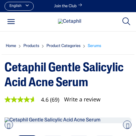
English
Join the Club
Home
Products
Product Categories
Serums
Cetaphil Gentle Salicylic
Acid Acne Serum
Write a review
4.6
(69)
4
.
6
o
u
t
o
Pre
nex
f