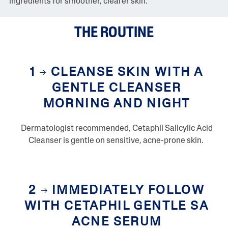
ingredients for smoother, clearer skin.
v
i
e
THE ROUTINE
w
s
S
a
m
1
CLEANSE SKIN WITH A
e
p
GENTLE CLEANSER
a
g
MORNING AND NIGHT
e
l
i
Dermatologist recommended, Cetaphil Salicylic Acid
n
k
Cleanser is gentle on sensitive, acne-prone skin.
.
2
IMMEDIATELY FOLLOW
WITH CETAPHIL GENTLE SA
ACNE SERUM