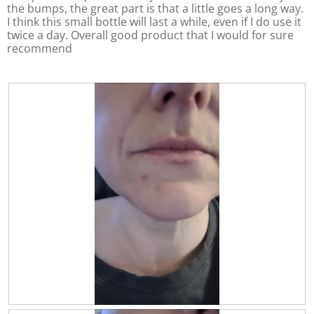
l
.
the bumps, the great part is that a little goes a long way.
o
I think this small bottle will last a while, even if I do use it
p
twice a day. Overall good product that I would for sure
e
recommend
n
a
m
o
d
a
l
d
i
a
l
o
g
.
R
P