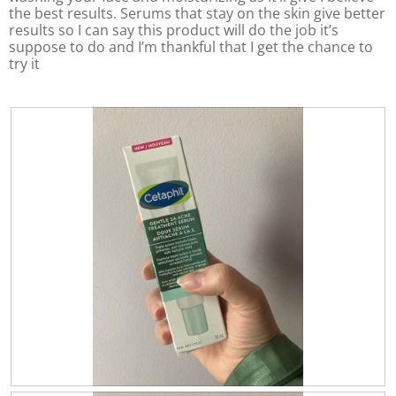
n
g
the best results. Serums that stay on the skin give better
o
v
w
v
i
results so I can say this product will do the job it’s
f
a
a
l
suppose to do and I’m thankful that I get the chance to
5
l
l
l
try it
.
u
u
u
p
e
d
e
i
a
i
t
s
s
e
5
t
5
o
h
o
e
f
f
c
5
o
5
.
n
.
t
e
n
t
b
e
l
o
w
R
P