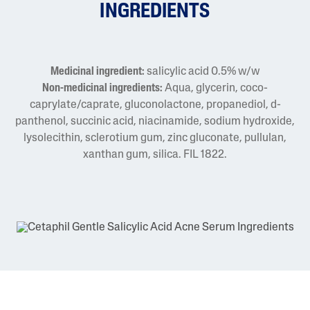
INGREDIENTS
Medicinal ingredient:
salicylic acid 0.5% w/w
Non-medicinal ingredients:
Aqua, glycerin, coco-
caprylate/caprate, gluconolactone, propanediol, d-
panthenol, succinic acid, niacinamide, sodium hydroxide,
lysolecithin, sclerotium gum, zinc gluconate, pullulan,
xanthan gum, silica. FIL 1822.