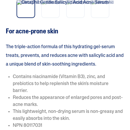
vio
t
5
us
s
t
a
r
s
For acne-prone skin
.
R
e
a
The triple-action formula of this hydrating gel-serum
d
r
treats, prevents, and reduces acne with salicylic acid and
e
a unique blend of skin-soothing ingredients.
v
i
e
Contains niacinamide (Vitamin B3), zinc, and
w
s
prebiotics to help replenish the skin's moisture
f
barrier.
o
r
Reduces the appearance of enlarged pores and post-
a
acne marks.
v
e
This lightweight, non-drying serum is non-greasy and
r
easily absorbs into the skin.
a
g
NPN 80117031
e