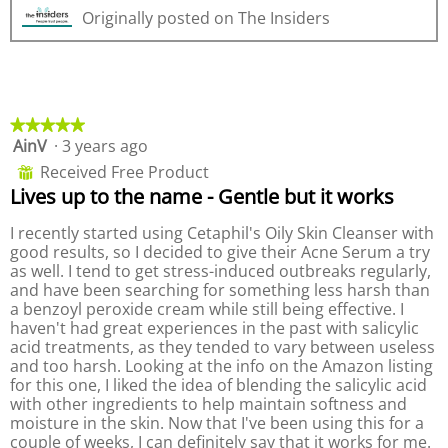
e
h
l
.
Originally posted on The Insiders
v
o
o
i
t
p
e
o
e
w
T
n
p
h
a
h
i
m
★★★★★
★★★★★
o
s
o
AinV
·
3 years ago
5
t
a
d
out
o
c
a
Received Free Product
⊞
of
3
t
l
Lives up to the name - Gentle but it works
5
.
i
d
stars.
o
i
I recently started using Cetaphil's Oily Skin Cleanser with
n
a
good results, so I decided to give their Acne Serum a try
w
l
as well. I tend to get stress-induced outbreaks regularly,
i
o
and have been searching for something less harsh than
l
g
a benzoyl peroxide cream while still being effective. I
l
.
haven't had great experiences in the past with salicylic
o
acid treatments, as they tended to vary between useless
p
and too harsh. Looking at the info on the Amazon listing
e
for this one, I liked the idea of blending the salicylic acid
n
with other ingredients to help maintain softness and
a
moisture in the skin. Now that I've been using this for a
m
couple of weeks, I can definitely say that it works for me.