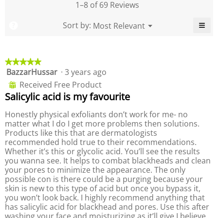
,
e
1–8 of 69 Reviews
d
y
a
o
i
o
v
f
≡
M
Sort by:
Most Relevant
?
a
f
▼
e
P
e
C
l
P
r
r
l
o
r
n
a
i
o
g
o
c
u
g
d
★★★★★
★★★★★
k
.
d
e
u
i
BazzarHussar
·
3 years ago
5
u
n
r
c
out
c
g
Received Free Product
⊞
a
t
o
of
t
Salicylic acid is my favourite
t
,
n
5
,
t
i
a
stars.
a
h
Honestly physical exfoliants don’t work for me- no
n
v
e
v
matter what I do I get more problems then solutions.
g
f
e
e
o
Products like this that are dermatologists
v
r
l
r
recommended hold true to their recommendations.
a
a
l
a
Whether it’s this or glycolic acid. You’ll see the results
l
o
g
g
w
you wanna see. It helps to combat blackheads and clean
u
e
i
e
your pores to minimize the appearance. The only
e
r
n
r
possible con is there could be a purging because your
i
g
a
a
b
skin is new to this type of acid but once you bypass it,
s
t
u
t
you won’t look back. I highly recommend anything that
4
i
t
i
t
has salicylic acid for blackhead and pores. Use this after
.
n
n
o
washing your face and moisturizing as it’ll give I believe
6
g