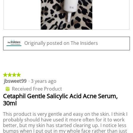
.
i
o
n
w
i
R
P
l
e
h
l
Originally posted on The Insiders
v
o
o
i
t
p
e
o
e
w
T
n
p
h
a
h
i
m
★★★★★
★★★★★
o
s
o
jbsweet99
·
3 years ago
4
t
a
d
out
o
c
a
Received Free Product
⊞
of
2
t
l
Cetaphil Gentle Salicylic Acid Acne Serum,
5
.
i
d
30ml
stars.
o
i
n
a
This product is very gentle and easy on the skin. I think I
w
l
probably should have used it more often for it to work
i
o
better, but my skin has started clearing up. I notice less
l
g
bumps when I put out in my whole face rather than just