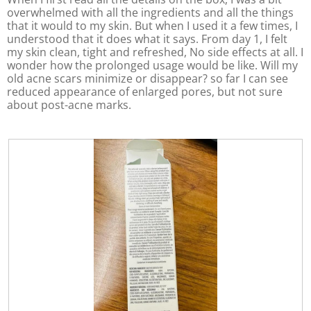
n
a
overwhelmed with all the ingredients and all the things
w
l
that it would to my skin. But when I used it a few times, I
i
o
understood that it does what it says. From day 1, I felt
l
g
my skin clean, tight and refreshed, No side effects at all. I
l
.
wonder how the prolonged usage would be like. Will my
o
old acne scars minimize or disappear? so far I can see
p
reduced appearance of enlarged pores, but not sure
e
about post-acne marks.
n
a
m
o
d
a
l
d
i
a
l
o
g
.