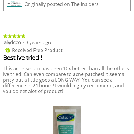
Originally posted on The Insiders
v
o
o
i
t
p
e
o
e
w
T
n
p
h
a
h
i
m
★★★★★
★★★★★
o
s
o
alydcco
·
3 years ago
5
t
a
d
out
o
c
a
Received Free Product
⊞
of
3
t
l
Best ive tried !
5
.
i
d
stars.
o
i
This acne serum has been 10x better than all the others
n
a
ive tried. Can even compare to acne patches! It seems
w
l
pricy but a little goes a LONG WAY! You can see a
i
o
difference in 24 hours! I would highly reccomend, and
l
g
you do get alot of product!
l
.
o
p
e
n
a
m