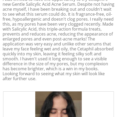
n
a
new Gentle Salicylic Acid Acne Serum. Despite not having
w
l
acne myself, I have been breaking out and couldn't wait
i
o
to see what this serum could do. It is fragrance-free, oil-
l
g
free, hypoallergenic and doesn't clog pores. I really need
l
.
this, as my pores have been very clogged recently. Made
o
with Salicylic Acid, this triple-action formula treats,
p
prevents and reduces acne, reducing the appearance of
e
enlarged pores and even post-acne marks! The
n
application was very easy and unlike other serums that
a
leave my face feeling wet and oily, the Cetaphil absorbed
m
quickly into my skin, leaving it feeling silky soft and
o
smooth. I haven't used it long enough to see a visible
d
difference in the size of my pores, but my complexion
a
has become brighter, which is a win in my books.
l
Looking forward to seeing what my skin will look like
d
after further use.
i
a
l
o
g
.