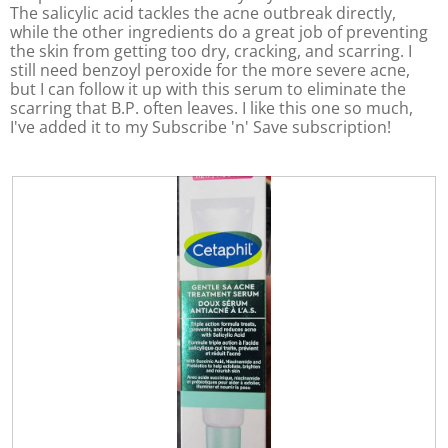
o
The salicylic acid tackles the acne outbreak directly,
d
while the other ingredients do a great job of preventing
a
the skin from getting too dry, cracking, and scarring. I
l
still need benzoyl peroxide for the more severe acne,
d
but I can follow it up with this serum to eliminate the
i
scarring that B.P. often leaves. I like this one so much,
a
I've added it to my Subscribe 'n' Save subscription!
l
o
g
.