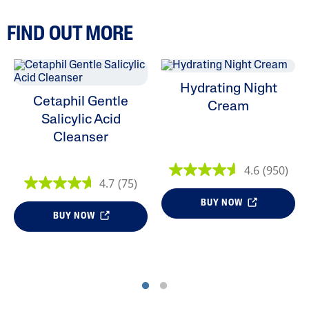
FIND OUT MORE
Hydrating Night
Cetaphil Gentle
Cream
Salicylic Acid
Cleanser
4.6
(950)
4.7
(75)
BUY NOW
BUY NOW