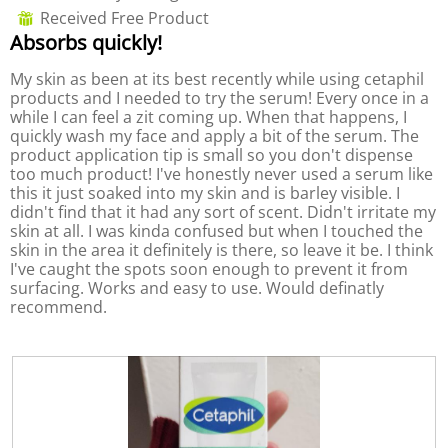
out
o
c
a
Received Free Product
⊞
of
3
t
l
Absorbs quickly!
5
.
i
d
stars.
o
i
My skin as been at its best recently while using cetaphil
n
a
products and I needed to try the serum! Every once in a
w
l
while I can feel a zit coming up. When that happens, I
i
o
quickly wash my face and apply a bit of the serum. The
l
g
product application tip is small so you don't dispense
l
.
too much product! I've honestly never used a serum like
o
this it just soaked into my skin and is barley visible. I
p
didn't find that it had any sort of scent. Didn't irritate my
e
skin at all. I was kinda confused but when I touched the
n
skin in the area it definitely is there, so leave it be. I think
a
I've caught the spots soon enough to prevent it from
m
surfacing. Works and easy to use. Would definatly
o
recommend.
d
a
l
d
i
a
l