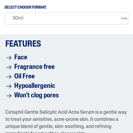
r
SELECT CHOISIR FORMAT:
a
t
i
n
g
v
a
FEATURES
l
u
e
Face
i
s
Fragrance free
4
.
Oil Free
6
o
Hypoallergenic
f
5
Won't clog pores
.
R
e
a
Cetaphil Gentle Salicylic Acid Acne Serum is a gentle way
d
6
to treat your sensitive, acne-prone skin. It combines a
9
unique blend of gentle, skin-soothing, and refining
R
e