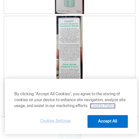
R
P
e
h
v
o
i
t
e
o
w
T
p
h
h
i
o
s
t
a
o
c
1
t
.
i
o
By clicking “Accept All Cookies”, you agree to the storing of
n
cookies on your device to enhance site navigation, analyze site
w
usage, and assist in our marketing efforts.
Cookie Policy
i
R
P
l
Cookies Settings
e
h
l
Accept All
BUY NOW
v
o
o
i
t
p