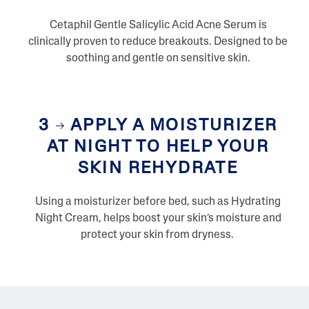
Cetaphil Gentle Salicylic Acid Acne Serum is
clinically proven to reduce breakouts. Designed to be
soothing and gentle on sensitive skin.
3
APPLY A MOISTURIZER
AT NIGHT TO HELP YOUR
SKIN REHYDRATE
Using a moisturizer before bed, such as Hydrating
Night Cream, helps boost your skin’s moisture and
protect your skin from dryness.