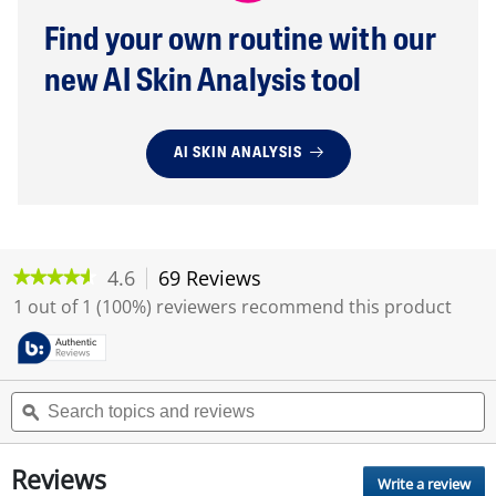
Find your own routine with our
new AI Skin Analysis tool
AI SKIN ANALYSIS
4.6
69 Reviews
T
★★★★★
★★★★★
h
4.6
1 out of 1 (100%) reviewers recommend this product
i
out
of
s
5
a
stars.
c
Read
S
S
t
reviews
e
ϙ
e
i
for
a
a
o
DOUX
r
r
SERUM
n
Reviews
c
c
ANTIACNE
Write a review
.
w
A