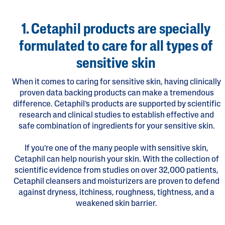
1. Cetaphil products are specially
formulated to care for all types of
sensitive skin
When it comes to caring for sensitive skin, having clinically
proven data backing products can make a tremendous
difference. Cetaphil’s products are supported by scientific
research and clinical studies to establish effective and
safe combination of ingredients for your sensitive skin.
If you’re one of the many people with sensitive skin,
Cetaphil can help nourish your skin. With the collection of
scientific evidence from studies on over 32,000 patients,
Cetaphil cleansers and moisturizers are proven to defend
against dryness, itchiness, roughness, tightness, and a
weakened skin barrier.