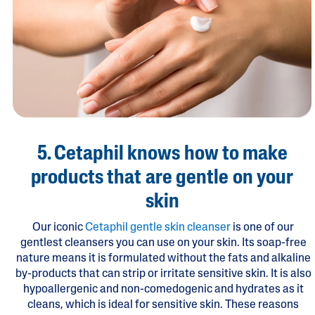
5. Cetaphil knows how to make
products that are gentle on your
skin
Our iconic
Cetaphil gentle skin cleanser
is one of our
gentlest cleansers you can use on your skin. Its soap-free
nature means it is formulated without the fats and alkaline
by-products that can strip or irritate sensitive skin. It is also
hypoallergenic and non-comedogenic and hydrates as it
cleans, which is ideal for sensitive skin. These reasons