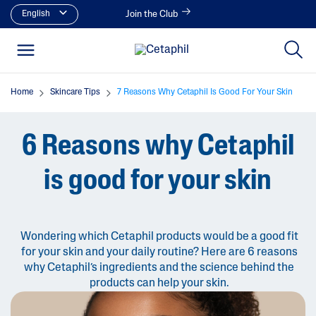
English
Join the Club
Home
Skincare Tips
7 Reasons Why Cetaphil Is Good For Your Skin
6 Reasons why Cetaphil
is good for your skin
Wondering which Cetaphil products would be a good fit
for your skin and your daily routine? Here are 6 reasons
why Cetaphil’s ingredients and the science behind the
products can help your skin.