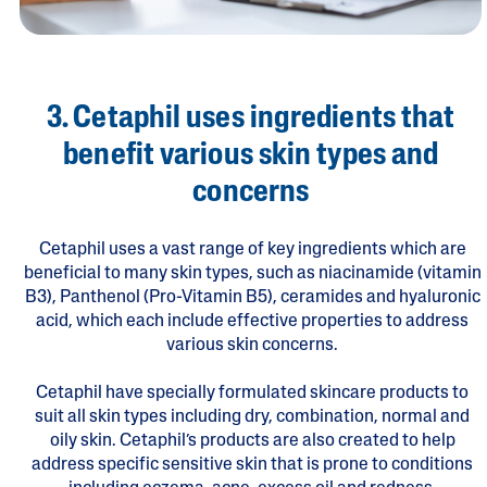
3. Cetaphil uses ingredients that
benefit various skin types and
concerns
Cetaphil uses a vast range of key ingredients which are
beneficial to many skin types, such as niacinamide (vitamin
B3), Panthenol (Pro-Vitamin B5), ceramides and hyaluronic
acid, which each include effective properties to address
various skin concerns.
Cetaphil have specially formulated skincare products to
suit all skin types including dry, combination, normal and
oily skin. Cetaphil’s products are also created to help
address specific sensitive skin that is prone to conditions