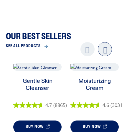
OUR BEST SELLERS
SEE ALL PRODUCTS
Previo
next
us
Gentle Skin
Moisturizing
E
Cleanser
Cream
4.7
(8865)
4.6
(3031)
BUY NOW
BUY NOW