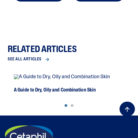
RELATED ARTICLES
SEE ALL ARTICLES
A Guide to Dry, Oily and Combination Skin
Dea