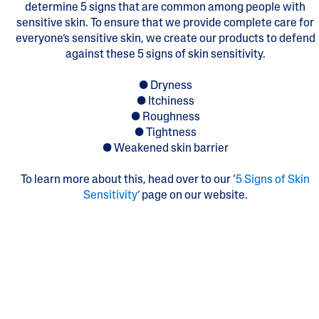
determine 5 signs that are common among people with
sensitive skin. To ensure that we provide complete care for
everyone’s sensitive skin, we create our products to defend
against these 5 signs of skin sensitivity.
● Dryness
● Itchiness
● Roughness
● Tightness
● Weakened skin barrier
To learn more about this, head over to our ‘
5 Signs of Skin
Sensitivity
’ page on our website.