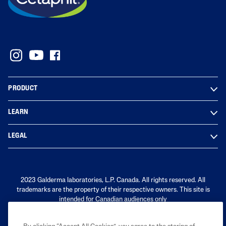
PRODUCT
LEARN
LEGAL
2023 Galderma laboratories, L.P. Canada. All rights reserved. All
trademarks are the property of their respective owners. This site is
intended for Canadian audiences only