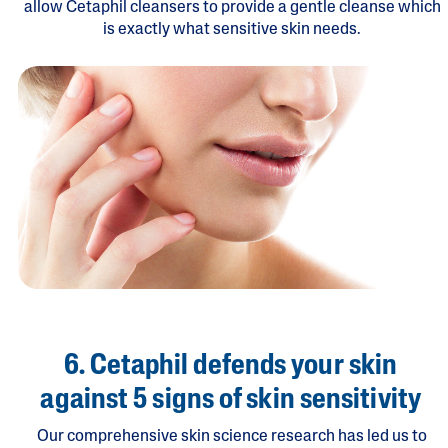
allow Cetaphil cleansers to provide a gentle cleanse which
is exactly what sensitive skin needs.
6. Cetaphil defends your skin
against 5 signs of skin sensitivity
Our comprehensive skin science research has led us to