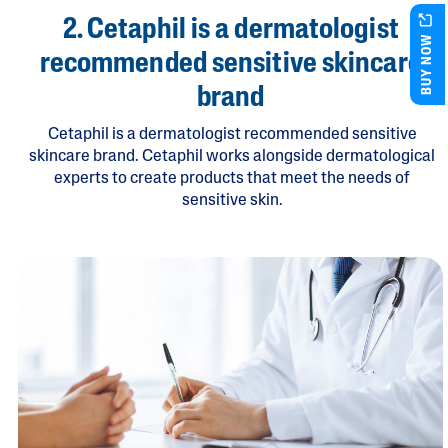
2. Cetaphil is a dermatologist
BUY NOW
recommended sensitive skincare
brand
Cetaphil is a dermatologist recommended sensitive
skincare brand. Cetaphil works alongside dermatological
experts to create products that meet the needs of
sensitive skin.