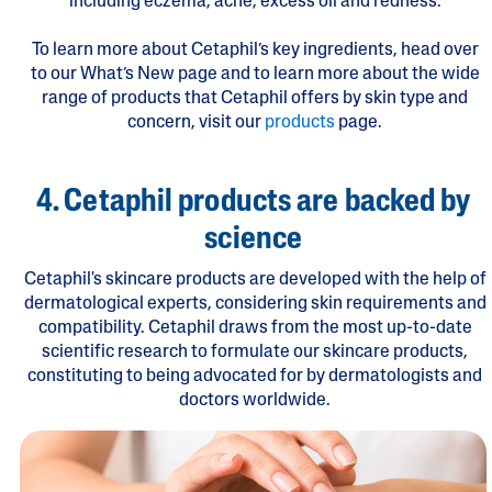
including eczema, acne, excess oil and redness.
To learn more about Cetaphil’s key ingredients, head over
to our What’s New page and to learn more about the wide
range of products that Cetaphil offers by skin type and
concern, visit our
products
page.
4. Cetaphil products are backed by
science
Cetaphil's skincare products are developed with the help of
dermatological experts, considering skin requirements and
compatibility. Cetaphil draws from the most up-to-date
scientific research to formulate our skincare products,
constituting to being advocated for by dermatologists and
doctors worldwide.