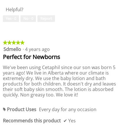
i
t
s
t
l
s
e
Helpful?
4
y
u
t
5
.
o
h
e
o
Yes ·
0
No ·
0
Report
e
9
f
o
f
c
o
P
f
o
5
f
r
n
P
.
t
5
o
r
e
.
d
o
★★★★★
★★★★★
n
t
u
d
Sdmello
·
4 years ago
5
b
c
u
out
e
Perfect for Newborns
t
c
l
of
o
,
t
5
We've been using Cetaphil since our son was born 5
w
5
,
stars.
years ago! We live in Alberta where our climate is
o
5
extremely dry. We use the baby lotion and bath
u
o
products for both children. It doesn't dry and leaves
t
u
their soft baby skin smooth. The lotion is absorbed
o
t
quickly. Non greasy too. We love it!
f
o
5
f
5
Product Uses
Every day for any occasion
#
Recommends this product
✔
Yes