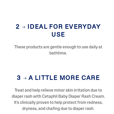
2
IDEAL FOR EVERYDAY
USE
These products are gentle enough to use daily at
bathtime.
3
A LITTLE MORE CARE
Treat and help relieve minor skin irritation due to
diaper rash with Cetaphil Baby Diaper Rash Cream.
It's clinically proven to help protect from redness,
dryness, and chafing due to diaper rash.