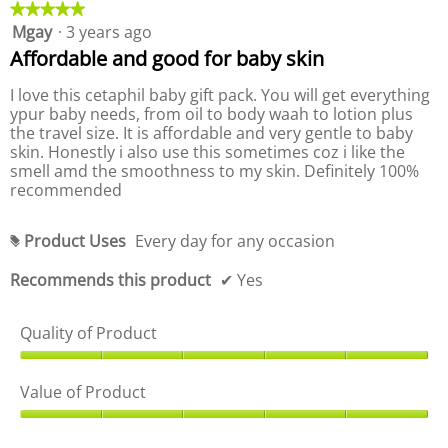
d
★★★★★
★★★★★
k
.
d
e
u
i
Mgay
·
3 years ago
5
u
n
r
c
out
c
g
Affordable and good for baby skin
a
t
o
of
t
t
,
n
5
,
I love this cetaphil baby gift pack. You will get everything
t
i
a
stars.
a
h
ypur baby needs, from oil to body waah to lotion plus
n
v
e
v
the travel size. It is affordable and very gentle to baby
g
f
e
e
skin. Honestly i also use this sometimes coz i like the
o
v
r
l
r
smell amd the smoothness to my skin. Definitely 100%
a
a
l
a
recommended
l
o
g
g
w
u
e
i
e
e
r
n
Product Uses
Every day for any occasion
r
#
i
g
a
a
b
s
t
u
Recommends this product
✔
Yes
t
5
i
t
i
t
o
n
n
o
f
g
Quality of Product
n
g
5
v
w
v
i
.
a
Q
a
l
l
u
l
Value of Product
l
u
u
a
u
p
e
l
V
d
e
i
i
a
a