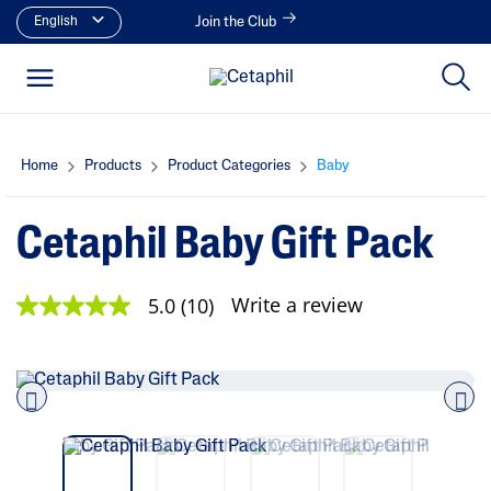
English
Join the Club
Home
Products
Product Categories
Baby
Cetaphil Baby Gift Pack
Write a review
5.0
(10)
5
.
0
o
u
t
o
Pre
nex
f
vio
t
5
us
s
t