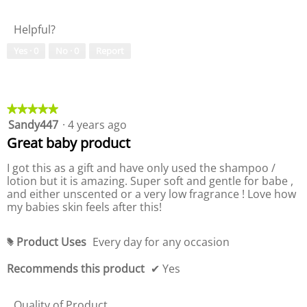
i
a
t
l
Helpful?
y
u
o
e
Yes ·
0
No ·
0
Report
f
o
P
f
r
P
o
r
d
o
★★★★★
★★★★★
u
d
Sandy447
·
4 years ago
5
c
u
out
Great baby product
t
c
of
,
t
5
I got this as a gift and have only used the shampoo /
5
,
stars.
lotion but it is amazing. Super soft and gentle for babe ,
o
4
and either unscented or a very low fragrance ! Love how
u
o
my babies skin feels after this!
t
u
o
t
f
o
Product Uses
Every day for any occasion
#
5
f
5
Recommends this product
✔
Yes
Quality of Product