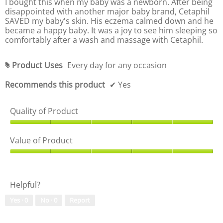
I bought this when my baby was a newborn. After being
5
,
stars.
disappointed with another major baby brand, Cetaphil
o
5
SAVED my baby's skin. His eczema calmed down and he
u
o
became a happy baby. It was a joy to see him sleeping so
t
u
comfortably after a wash and massage with Cetaphil.
o
t
f
o
5
f
Product Uses
Every day for any occasion
#
5
Recommends this product
✔
Yes
Quality of Product
Q
u
Value of Product
a
l
V
i
a
t
l
Helpful?
y
u
o
e
Yes ·
0
No ·
0
Report
f
o
P
f
r