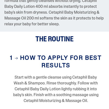
formula that gently cleanses without drying. Cetaphil
w
Baby Daily Lotion 400 ml absorbs instantly to protect
s
S
baby's skin from dryness. Cetaphil Baby Moisturizing &
a
Massage Oil 200 ml softens the skin as it protects to help
m
e
relax your baby for better sleep.
p
a
g
THE ROUTINE
e
l
i
n
k
1
HOW TO APPLY FOR BEST
.
RESULTS
Start with a gentle cleanse using Cetaphil Baby
Wash & Shampoo. Rinse thoroughly. Follow with
Cetaphil Baby Daily Lotion lightly rubbing it into
baby's skin. Finish with a soothing massage using
Cetaphil Moisturizing & Massage Oil.