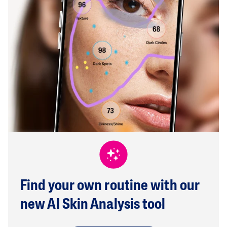
Find your own routine with our
new AI Skin Analysis tool