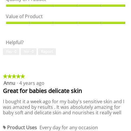
Q
u
Value of Product
a
l
V
i
a
t
l
Helpful?
y
u
o
e
Yes ·
0
No ·
0
Report
f
o
P
f
r
P
o
r
d
o
★★★★★
★★★★★
u
d
Annu
·
4 years ago
5
c
u
out
Great for babies delicate skin
t
c
of
,
t
5
I bought it a week ago for my baby's sensitive skin and I
5
,
stars.
was amazed by results . It was absolutely amazing for
o
5
baby soft and delicate skin and nourishes it really well
u
o
t
u
o
t
Product Uses
Every day for any occasion
#