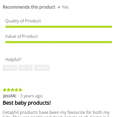
f
o
5
f
Recommends this product
✔
Yes
5
Quality of Product
Q
u
Value of Product
a
l
V
i
a
t
l
Helpful?
y
u
o
e
Yes ·
0
No ·
0
Report
f
o
P
f
r
P
o
r
d
o
★★★★★
★★★★★
u
d
JessMc
·
3 years ago
5
c
u
out
Best baby products!
t
c
of
,
t
5
Cetaphil products have been my favourite for both my
5
,
stars.