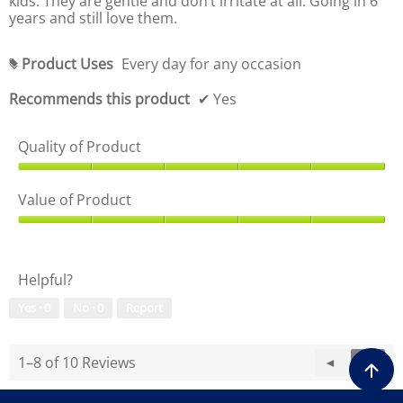
kids. They are gentle and don’t irritate at all. Going in 6
o
5
years and still love them.
u
o
t
u
o
t
Product Uses
Every day for any occasion
#
f
o
5
f
Recommends this product
✔
Yes
5
Quality of Product
Q
u
Value of Product
a
l
V
i
a
t
l
Helpful?
y
u
o
e
Yes ·
0
No ·
0
Report
f
o
P
f
r
P
1–8 of 10 Reviews
P
◄
N
►
o
r
d
r
e
o
u
e
x
d