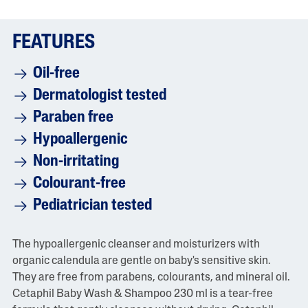
i
n
g
FEATURES
v
a
l
Oil-free
u
e
Dermatologist tested
i
s
Paraben free
5
.
Hypoallergenic
0
o
Non-irritating
f
5
Colourant-free
.
R
Pediatrician tested
e
a
d
1
The hypoallergenic cleanser and moisturizers with
0
organic calendula are gentle on baby's sensitive skin.
R
e
They are free from parabens, colourants, and mineral oil.
v
Cetaphil Baby Wash & Shampoo 230 ml is a tear-free
i
e