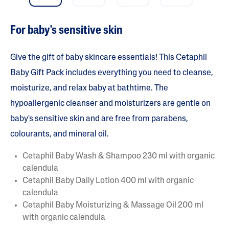
a
r
s
For baby's sensitive skin
.
R
e
a
Give the gift of baby skincare essentials! This Cetaphil
d
r
Baby Gift Pack includes everything you need to cleanse,
e
moisturize, and relax baby at bathtime. The
v
i
hypoallergenic cleanser and moisturizers are gentle on
e
w
baby's sensitive skin and are free from parabens,
s
f
colourants, and mineral oil.
o
r
a
Cetaphil Baby Wash & Shampoo 230 ml with organic
v
calendula
e
r
Cetaphil Baby Daily Lotion 400 ml with organic
a
calendula
g
e
Cetaphil Baby Moisturizing & Massage Oil 200 ml
r
with organic calendula
a
t