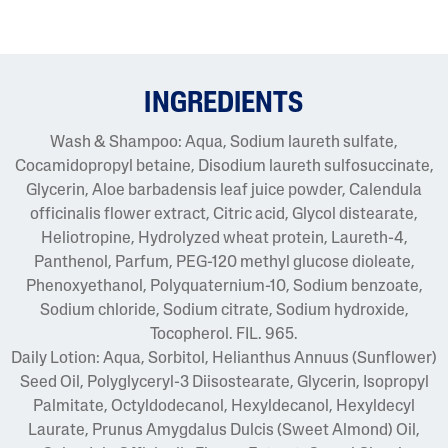
INGREDIENTS
Wash & Shampoo: Aqua, Sodium laureth sulfate,
Cocamidopropyl betaine, Disodium laureth sulfosuccinate,
Glycerin, Aloe barbadensis leaf juice powder, Calendula
officinalis flower extract, Citric acid, Glycol distearate,
Heliotropine, Hydrolyzed wheat protein, Laureth-4,
Panthenol, Parfum, PEG-120 methyl glucose dioleate,
Phenoxyethanol, Polyquaternium-10, Sodium benzoate,
Sodium chloride, Sodium citrate, Sodium hydroxide,
Tocopherol. FIL. 965.
Daily Lotion: Aqua, Sorbitol, Helianthus Annuus (Sunflower)
Seed Oil, Polyglyceryl-3 Diisostearate, Glycerin, Isopropyl
Palmitate, Octyldodecanol, Hexyldecanol, Hexyldecyl
Laurate, Prunus Amygdalus Dulcis (Sweet Almond) Oil,