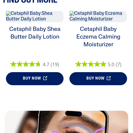
FIND OUT MORE
Cetaphil Baby Shea
Cetaphil Baby
Butter Daily Lotion
Eczema Calming
Moisturizer
4.7
(19)
5.0
(7)
BUY NOW
BUY NOW