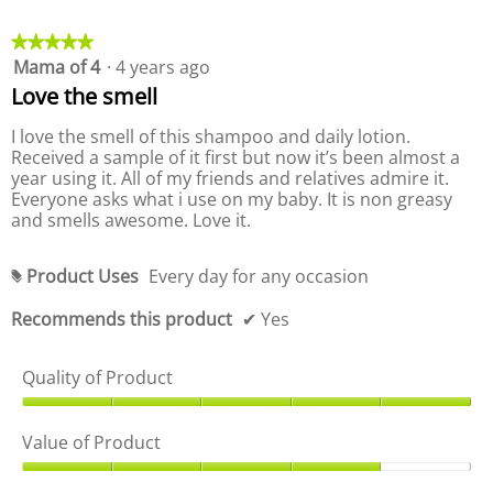
P
o
r
d
o
★★★★★
★★★★★
u
d
Mama of 4
·
4 years ago
5
c
u
out
Love the smell
t
c
of
,
t
5
I love the smell of this shampoo and daily lotion.
5
,
stars.
Received a sample of it first but now it’s been almost a
o
5
year using it. All of my friends and relatives admire it.
u
o
Everyone asks what i use on my baby. It is non greasy
t
u
and smells awesome. Love it.
o
t
f
o
5
f
Product Uses
Every day for any occasion
#
5
Recommends this product
✔
Yes
Quality of Product
Q
u
Value of Product
a
l
V