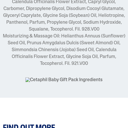
Calendula Officinalis Flower Extract, Capryl Glycol,
Carbomer, Dipropylene Glycol, Disodium Cocoyl Glutamate,
Glyceryl Caprylate, Glycine Soja (Soybean) Oil, Heliotropine,
Panthenol, Parfum, Propylene Glycol, Sodium Hydroxide,
Squalane, Tocopherol. Fil. 928.V00
Moisturizing & Massage Oil: Helianthus Annuus (Sunflower)
Seed Oil, Prunus Amygdalus Dulcis (Sweet Almond) Oil,
Simmondsia Chinensis (Jojoba) Seed Oil, Calendula
Officinalis Flower Extract, Glycine Soja Oil, Parfum,
Tocopherol. Fil. 921.V00