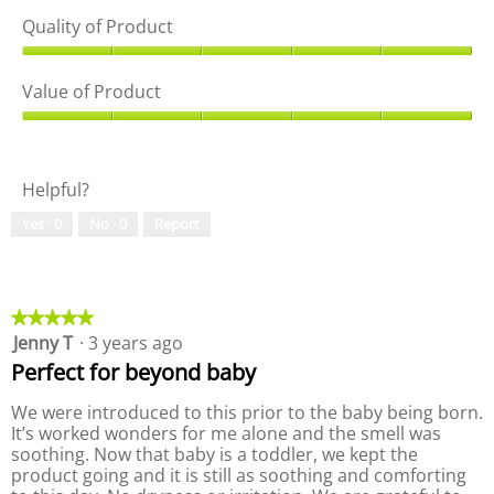
Quality of Product
Q
u
Value of Product
a
l
V
i
a
t
l
Helpful?
y
u
o
e
Yes ·
0
No ·
0
Report
f
o
P
f
r
P
o
r
d
o
★★★★★
★★★★★
u
d
Jenny T
·
3 years ago
5
c
u
out
Perfect for beyond baby
t
c
of
,
t
5
We were introduced to this prior to the baby being born.
5
,
stars.
It’s worked wonders for me alone and the smell was
o
5
soothing. Now that baby is a toddler, we kept the
u
o
product going and it is still as soothing and comforting
t
u